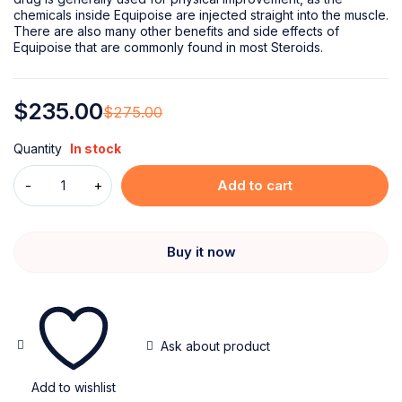
chemicals inside Equipoise are injected straight into the muscle.
There are also many other benefits and side effects of
Equipoise that are commonly found in most Steroids.
$
235.00
$
275.00
Quantity
In stock
Add to cart
Buy it now
Ask about product