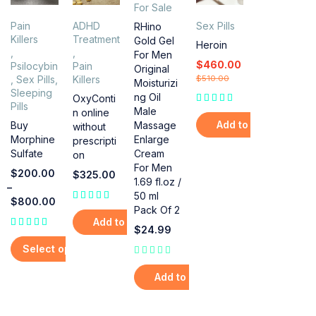
For Sale
Pain
ADHD
Sex Pills
RHino
Killers
Treatment
Gold Gel
Heroin
,
,
For Men
$
460.00
Psilocybin
Pain
Original
,
Sex Pills
,
Killers
$
510.00
Moisturizi
Sleeping
ng Oil
OxyConti
Pills
Male
n online
Add to cart
Massage
Buy
without
Enlarge
Morphine
prescripti
Cream
Sulfate
on
For Men
$
200.00
$
325.00
1.69 fl.oz /
–
50 ml
$
800.00
Pack Of 2
out of 5
Add to cart
$
24.99
Select options
out of 5
Add to cart