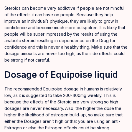
Steroids can become very addictive if people are not mindful
of the effects it can have on people. Because they help
improve an individual’s physique, they are likely to grow in
confidence and become much more outspoken. It is likely that
people will be super impressed by the results of using the
anabolic
steroid resulting in dependence on the Drug for
confidence and this is never a healthy thing. Make sure that the
dosage amounts are never too high
,
as the side effects could
be strong if not careful.
Dosage of Equipoise liquid
The recommended Equipoise dosage in humans is relatively
low, as it is suggested to take 200-400mg weekly. This is
because the effects of the Steroid are very strong so high
dosages are never necessary. Also, the higher the dose the
higher the likelihood of estrogen build-up, so make sure that
either the Dosages aren’t high or that you are using an anti-
Estrogen or else the Estrogen effects could be strong.