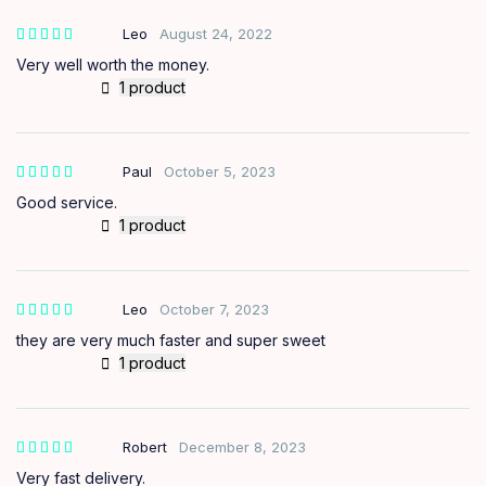
Leo
August 24, 2022
Very well worth the money.
1 product
Paul
October 5, 2023
Good service.
1 product
Leo
October 7, 2023
they are very much faster and super sweet
1 product
Robert
December 8, 2023
Very fast delivery.