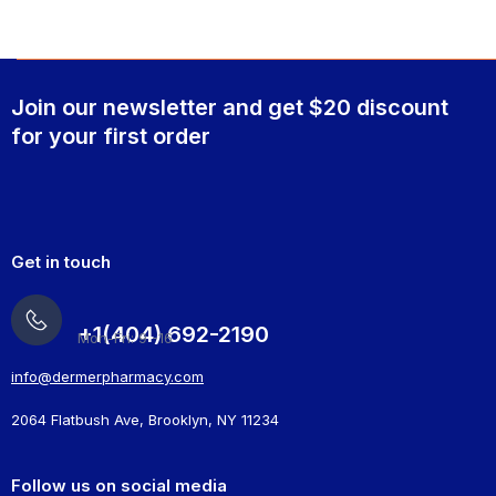
Join our newsletter and get $20 discount
for your first order
Get in touch
+1(404) 692-2190
Mon-Fri: 9 -16
info@dermerpharmacy.com
2064 Flatbush Ave, Brooklyn, NY 11234
Follow us on social media