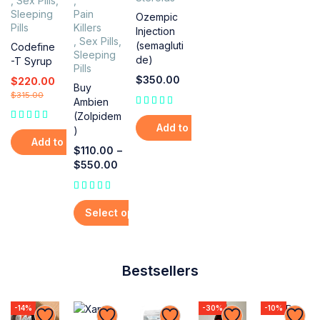
,
Sex Pills
,
,
Sleeping
Pain
Ozempic
Pills
Killers
Injection
,
Sex Pills
,
(semagluti
Codefine
Sleeping
de)
-T Syrup
Pills
$
350.00
$
220.00
Buy
$
315.00
Ambien
(Zolpidem
Add to cart
)
Add to cart
$
110.00
–
$
550.00
out of 5
Select options
Bestsellers
-14%
-30%
-10%