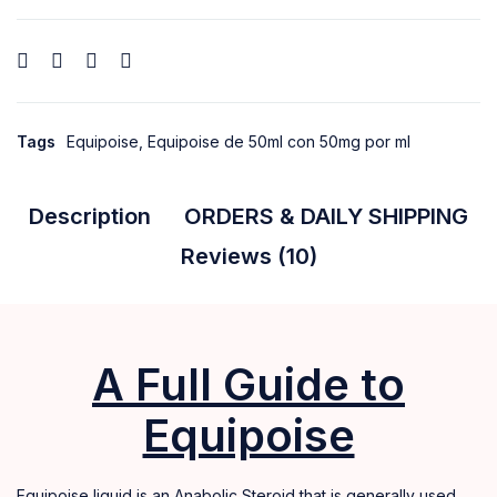
Tags
Equipoise
,
Equipoise de 50ml con 50mg por ml
Description
ORDERS & DAILY SHIPPING
Reviews (10)
A Full Guide to
Equipoise
Equipoise liquid is an Anabolic Steroid that is generally used