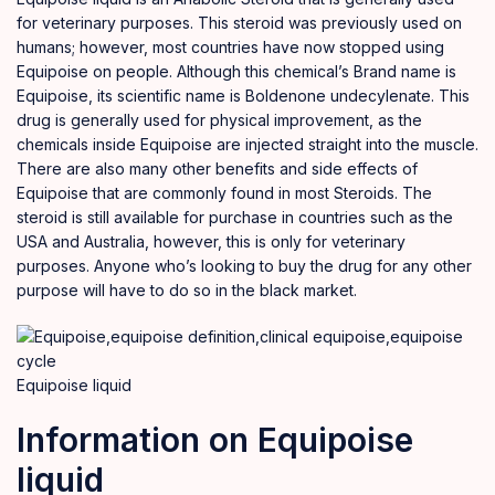
for veterinary purposes. This steroid was previously used on
humans; however, most countries have now stopped using
Equipoise on people. Although this chemical’s Brand name is
Equipoise, its scientific name is Boldenone undecylenate. This
drug is generally used for physical improvement, as the
chemicals
inside Equipoise are injected straight into the muscle.
There are also many other benefits and side effects of
Equipoise that are commonly found in most Steroids. The
steroid is still available for
purchase
in countries such as the
USA and Australia, however, this is only for veterinary
purposes. Anyone who’s looking to buy the drug for any other
purpose
will have to do so in the black
market.
Equipoise liquid
Information on Equipoise
liquid