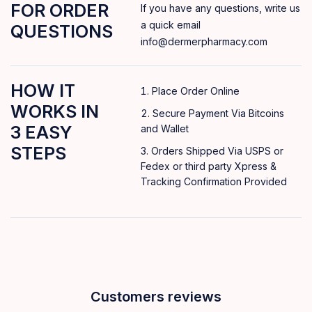
FOR ORDER
If you have any questions, write us
a quick email
QUESTIONS
info@dermerpharmacy.com
HOW IT
Place Order Online
WORKS IN
Secure Payment Via Bitcoins
3 EASY
and Wallet
STEPS
Orders Shipped Via USPS or
Fedex or third party Xpress &
Tracking Confirmation Provided
Customers reviews