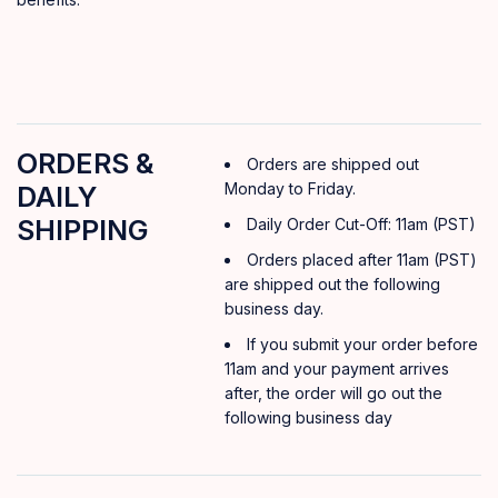
ORDERS &
Orders are shipped out
Monday to Friday.
DAILY
SHIPPING
Daily Order Cut-Off: 11am (PST)
Orders placed after 11am (PST)
are shipped out the following
business day.
If you submit your order before
11am and your payment arrives
after, the order will go out the
following business day