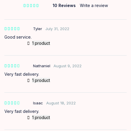
10 Reviews
Write a review
out of 5 based on
customer ratings
Tyler
July 31, 2022
Good service.
1 product
Nathaniel
August 9, 2022
out of
5
Very fast delivery.
1 product
Isaac
August 18, 2022
out of
5
Very fast delivery.
1 product