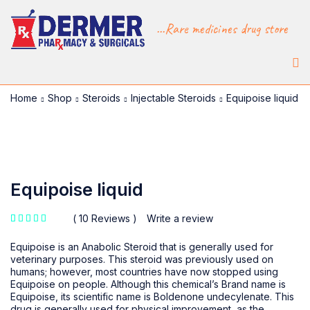
...Rare medicines drug store
Home
Shop
Steroids
Injectable Steroids
Equipoise liquid
-15%
Equipoise liquid
10 Reviews
Write a review
out of 5 based on
customer ratings
Equipoise is an Anabolic Steroid that is generally used for
veterinary purposes. This steroid was previously used on
humans; however, most countries have now stopped using
Equipoise on people. Although this chemical’s Brand name is
Equipoise, its scientific name is Boldenone undecylenate. This
drug is generally used for physical improvement, as the