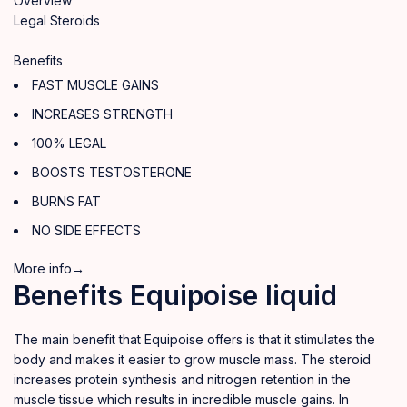
Overview
Legal Steroids
Benefits
FAST MUSCLE GAINS
INCREASES STRENGTH
100% LEGAL
BOOSTS TESTOSTERONE
BURNS FAT
NO SIDE EFFECTS
More info→
Benefits Equipoise liquid
The main benefit that Equipoise offers is that it stimulates the
body and makes it easier to grow muscle mass. The steroid
increases protein synthesis and nitrogen retention in the
muscle tissue which results in incredible muscle gains. In