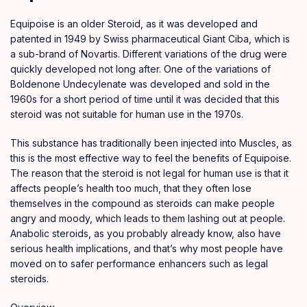
Equipoise is an older Steroid
,
as it was developed and
patented in 1949 by Swiss pharmaceutical Giant Ciba, which is
a sub-brand of Novartis. Different variations of the drug were
quickly developed not long after
.
One of the variations of
Boldenone Undecylenate
was developed and sold in the
1960s for a short period of time until it was decided that this
steroid was not suitable for human use in the 1970s.
This substance has traditionally been injected into Muscles, as
this is the most
effective
way to feel the benefits of Equipoise.
The reason that the steroid is not legal for human use is that it
affects people’s health too much
,
that they often lose
themselves in the compound as steroids can make people
angry and moody, which leads to them lashing out at people.
Anabolic steroids
, as you probably already know, also have
serious health implications, and that’s why most people have
moved on to safer performance enhancers such as legal
steroids.