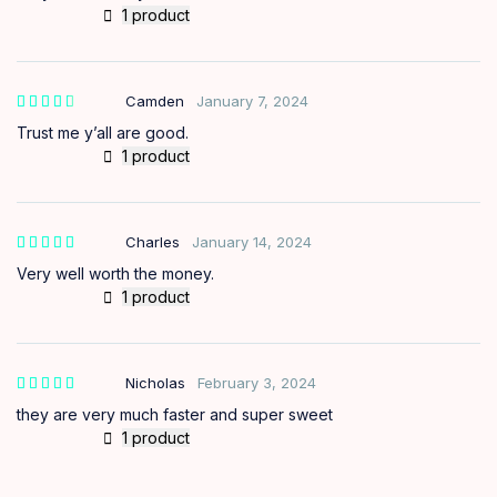
1 product
Camden
January 7, 2024
out of
5
Trust me y’all are good.
1 product
Charles
January 14, 2024
Very well worth the money.
1 product
Nicholas
February 3, 2024
they are very much faster and super sweet
1 product