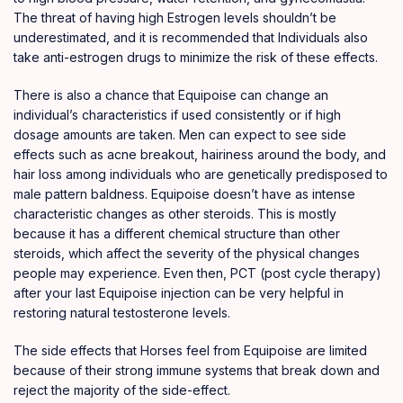
The threat of having high Estrogen levels shouldn’t be
underestimated, and it is recommended that Individuals also
take anti-estrogen drugs to minimize the risk of these effects.
There is also a chance that Equipoise can change an
individual’s characteristics if used consistently or if high
dosage amounts are taken. Men can expect to see side
effects such as acne breakout, hairiness around the body, and
hair loss among individuals who are genetically predisposed to
male pattern baldness. Equipoise doesn’t have as intense
characteristic changes as other steroids. This is mostly
because it has a different chemical structure than other
steroids, which affect the severity of the physical changes
people may experience. Even then, PCT (post cycle therapy)
after your last Equipoise injection can be very helpful in
restoring natural testosterone levels.
The side effects that Horses feel from Equipoise are limited
because of their strong immune systems that break down and
reject the majority of the side-effect.