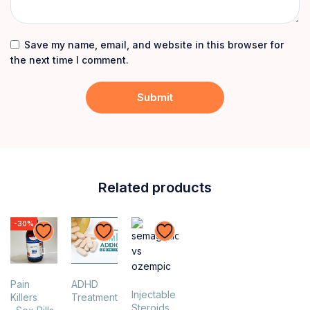
Save my name, email, and website in this browser for
the next time I comment.
Related products
-30%
Pain
ADHD
Injectable
Killers
Treatment
Steroids