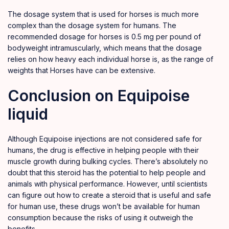
The dosage system that is used for horses is much more
complex than the dosage system for humans. The
recommended dosage for horses is 0.5 mg per pound of
bodyweight intramuscularly, which means that the dosage
relies on how heavy each individual horse is, as the range of
weights that Horses have can be extensive.
Conclusion on Equipoise
liquid
Although Equipoise injections are not considered safe for
humans, the drug is effective in helping people with their
muscle growth during bulking cycles. There’s absolutely no
doubt that this steroid has the potential to help people and
animals with physical performance. However, until scientists
can figure out how to create a steroid that is useful and safe
for human use, these drugs won’t be available for human
consumption because the risks of using it outweigh the
benefits.