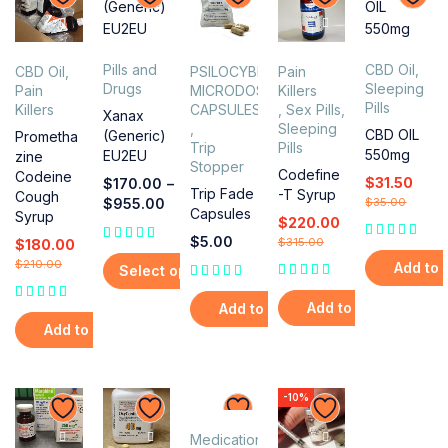
Pills and
CBD Oil
,
CBD Oil
,
PSILOCYBIN
Pain
Drugs
Sleeping
Pain
MICRODOSING
Killers
Pills
Killers
CAPSULES
,
Sex Pills
,
Xanax
,
Sleeping
CBD OIL
(Generic)
Prometha
Trip
Pills
550mg
EU2EU
zine
Stopper
Codefine
Codeine
$
31.50
$
170.00
–
Trip Fade
-T Syrup
Cough
$
955.00
$
35.00
Capsules
Syrup
$
220.00
$
5.00
$
315.00
$
180.00
$
210.00
Add to 
Select options
Add to cart
Add to cart
Add to cart
-10%
Medications