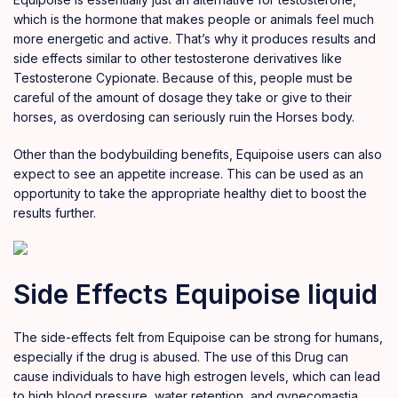
which is the hormone that makes people or animals feel much
more energetic and active. That’s why it produces results and
side effects similar to other testosterone derivatives like
Testosterone
Cypionate
. Because of this, people must be
careful of the amount of dosage they take or give to their
horses, as overdosing can seriously ruin the Horses body.
Other than the bodybuilding benefits, Equipoise users can also
expect to see an appetite increase. This can be used as an
opportunity to take the appropriate healthy diet to boost the
results further.
Side Effects Equipoise liquid
The side-effects felt from Equipoise can be strong for humans,
especially if the drug is abused. The use of this Drug can
cause individuals to have high estrogen levels, which can lead
to high blood pressure, water retention, and gynecomastia.