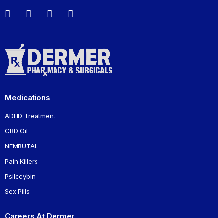
Medications
ADHD Treatment
CBD Oil
NEMBUTAL
Pain Killers
Psilocybin
Sex Pills
Careers At Dermer