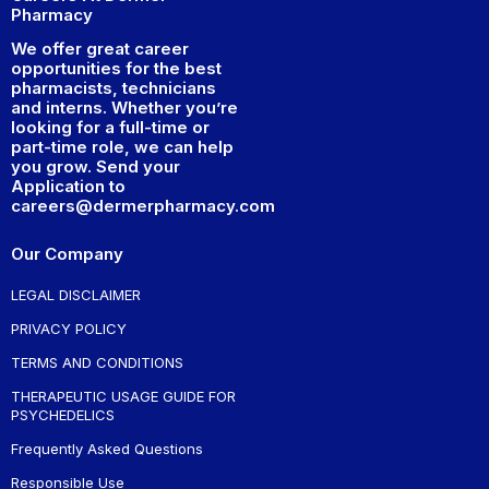
Pharmacy
We offer great career
opportunities for the best
pharmacists, technicians
and interns. Whether you’re
looking for a full-time or
part-time role, we can help
you grow. Send your
Application to
careers@dermerpharmacy.com
Our Company
LEGAL DISCLAIMER
PRIVACY POLICY
TERMS AND CONDITIONS
THERAPEUTIC USAGE GUIDE FOR
PSYCHEDELICS
Frequently Asked Questions
Responsible Use