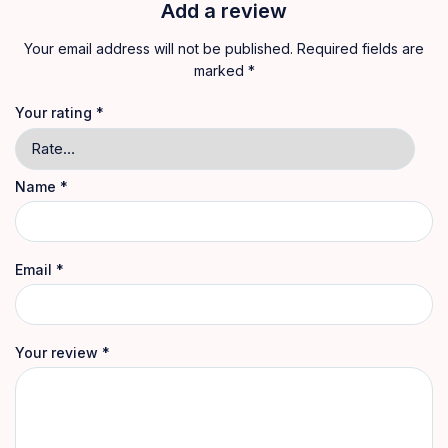
Add a review
Your email address will not be published.
Required fields are
marked
*
Your rating
*
Name
*
Email
*
Your review
*