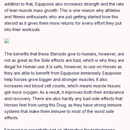
addition to that, Equipoise also increases strength and the rate
of lean muscle mass growth. This is one reason why athletes
and fitness enthusiasts who are just getting started love this
steroid as it gives them more returns for every effort they put
into their workouts.
The benefits that these Steroids give to humans, however, are
not as great as the Side effects are bad, which is why they are
illegal for Human use. It is safe, however, to use on Horses as
they are able to benefit from Equipoise immensely. Equipoise
help horses grow bigger and stronger muscles. It also
increases red blood cell counts, which means muscle tissues
get more oxygen. As a result, it improves both their endurance
and recovery. There are also hardly any bad side effects that
Horses feel from using this Drug, as they have strong immune
systems that make them immune to most of the worst side
effects.
Equipoise is essentially just an alternative for testosterone,