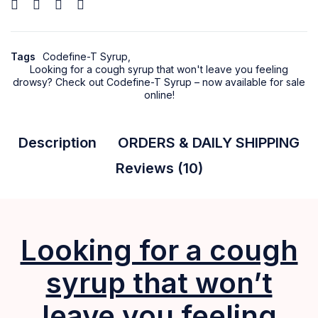
Tags
Codefine-T Syrup
,
Looking for a cough syrup that won't leave you feeling
drowsy? Check out Codefine-T Syrup – now available for sale
online!
Description
ORDERS & DAILY SHIPPING
Reviews (10)
Looking for a cough
syrup that won’t
leave you feeling