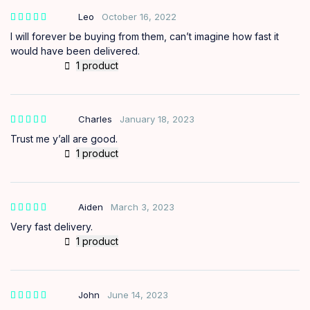
Leo
October 16, 2022
I will forever be buying from them, can’t imagine how fast it
would have been delivered.
1 product
Charles
January 18, 2023
Trust me y’all are good.
1 product
Aiden
March 3, 2023
Very fast delivery.
1 product
John
June 14, 2023