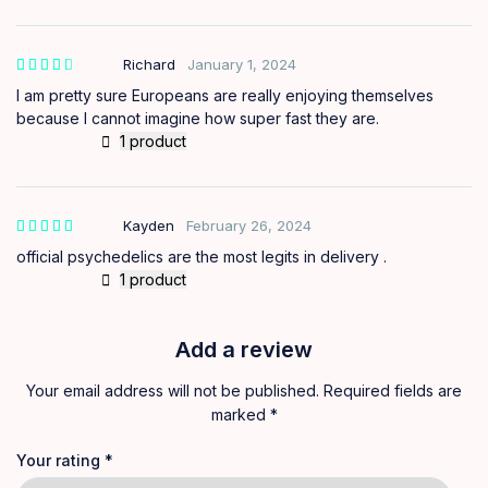
Richard
January 1, 2024
out of
5
I am pretty sure Europeans are really enjoying themselves
because I cannot imagine how super fast they are.
1 product
Kayden
February 26, 2024
official psychedelics are the most legits in delivery .
1 product
Add a review
Your email address will not be published.
Required fields are
marked
*
Your rating
*