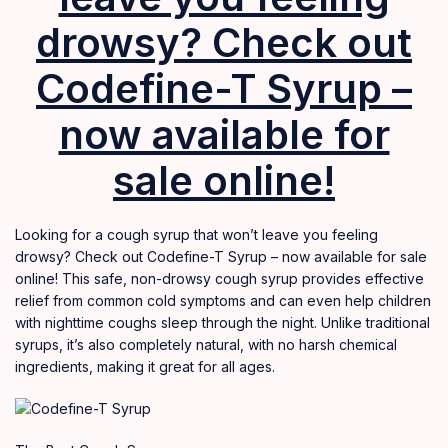
drowsy? Check out
Codefine-T Syrup –
now available for
sale online!
Looking for a cough syrup that won’t leave you feeling
drowsy? Check out Codefine-T Syrup – now available for sale
online! This safe, non-drowsy cough syrup provides effective
relief from common cold symptoms and can even help children
with nighttime coughs sleep through the night. Unlike traditional
syrups, it’s also completely natural
,
with no harsh chemical
ingredients, making it great for all ages.