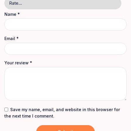
Name
*
Email
*
Your review
*
Save my name, email, and website in this browser for
the next time I comment.