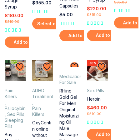
Cough
$
955.00
$
35.00
Capsules
Syrup
$
220.00
$
5.00
$
315.00
$
180.00
$
210.00
Add to 
Select options
Add to cart
Add to cart
Add to cart
-10%
Medications
For Sale
Pain
ADHD
Sex Pills
RHino
Killers
Treatment
Gold Gel
Heroin
,
,
For Men
$
460.00
Psilocybin
Pain
Original
,
Sex Pills
,
Killers
$
510.00
Moisturizi
Sleeping
ng Oil
OxyConti
Pills
Male
n online
Add to cart
Massage
Buy
without