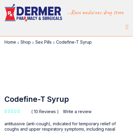
...Rare medicines drug store
Home
Shop
Sex Pills
Codefine-T Syrup
-30%
Codefine-T Syrup
10 Reviews
Write a review
out of 5 based on
customer ratings
antitussive (anti-cough), indicated for temporary relief of
coughs and upper respiratory symptoms, including nasal