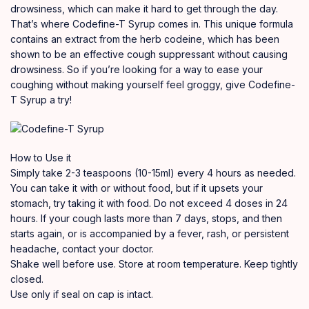
drowsiness, which can make it hard to get through the day.
That’s where Codefine-T Syrup comes in. This unique formula
contains an extract from the herb codeine, which has been
shown to be an effective cough suppressant without causing
drowsiness. So if you’re looking for a way to ease your
coughing without making yourself feel groggy, give Codefine-
T Syrup a try!
How to Use it
Simply take 2-3 teaspoons (10-15ml) every 4 hours as needed.
You can take it with or without food, but if it upsets your
stomach, try taking it with food. Do not exceed 4 doses in 24
hours. If your cough lasts more than 7 days, stops, and then
starts again, or is accompanied by a fever, rash, or persistent
headache, contact your doctor.
Shake well before use. Store at room temperature. Keep tightly
closed.
Use only if seal on cap is intact.