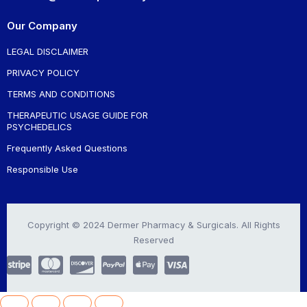
Our Company
LEGAL DISCLAIMER
PRIVACY POLICY
TERMS AND CONDITIONS
THERAPEUTIC USAGE GUIDE FOR
PSYCHEDELICS
Frequently Asked Questions
Responsible Use
Copyright © 2024 Dermer Pharmacy & Surgicals. All Rights
Reserved