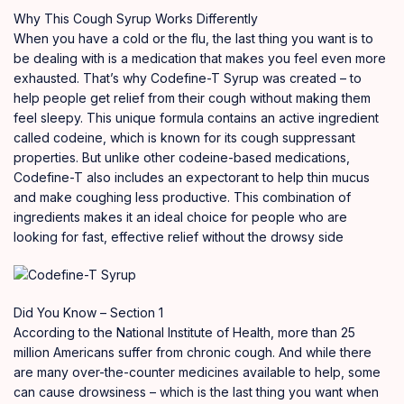
Why This Cough Syrup Works Differently
When you have a cold or the flu, the last thing you want is to
be dealing with is a medication that makes you feel even more
exhausted. That’s why Codefine-T Syrup was created – to
help people get relief from their cough without making them
feel sleepy. This unique formula contains an active ingredient
called codeine, which is known for its cough suppressant
properties. But unlike other codeine-based medications,
Codefine-T also includes an expectorant to help thin mucus
and make coughing less productive. This combination of
ingredients makes it an ideal choice for people who are
looking for fast, effective relief without the drowsy side
Did You Know – Section 1
According to the National Institute of Health, more than 25
million Americans suffer from chronic cough. And while there
are many over-the-counter medicines available to help, some
can cause drowsiness – which is the last thing you want when