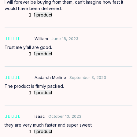
I will forever be buying from them, can’t imagine how fast it
would have been delivered.
1 product
William
June 18, 2023
Trust me y’all are good.
1 product
Aadarsh Merline
September 3, 2023
The product is firmly packed.
1 product
Isaac
October 10, 2023
they are very much faster and super sweet
1 product