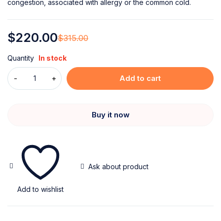
congestion, associated with allergy or the common cold.
$
220.00
$
315.00
Quantity
In stock
Add to cart
Buy it now
Ask about product