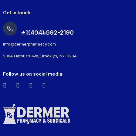
Get in touch
+1(404) 692-2190
Mon-Fri: 9 -16
info@dermerpharmacy.com
2064 Flatbush Ave, Brooklyn, NY 11234
Follow us on social media