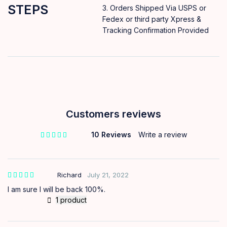
STEPS
Orders Shipped Via USPS or
Fedex or third party Xpress &
Tracking Confirmation Provided
Customers reviews
10 Reviews
Write a review
out of 5 based on
customer ratings
Richard
July 21, 2022
I am sure I will be back 100%.
1 product