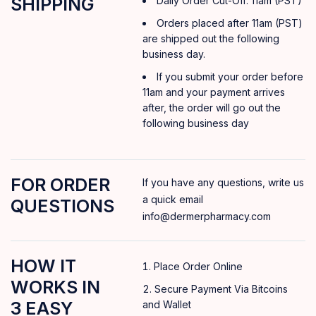
SHIPPING
Daily Order Cut-Off: 11am (PST)
Orders placed after 11am (PST)
are shipped out the following
business day.
If you submit your order before
11am and your payment arrives
after, the order will go out the
following business day
FOR ORDER
If you have any questions, write us
a quick email
QUESTIONS
info@dermerpharmacy.com
HOW IT
Place Order Online
WORKS IN
Secure Payment Via Bitcoins
3 EASY
and Wallet