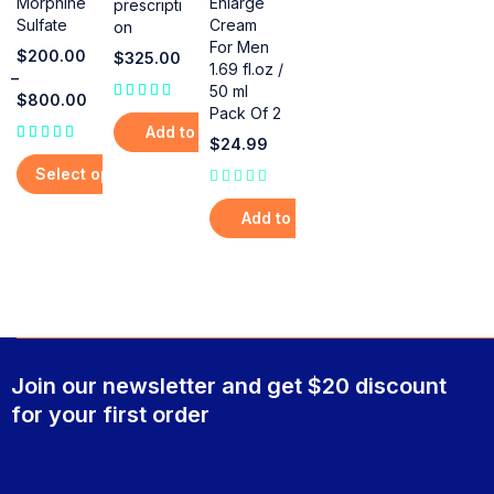
Enlarge
Morphine
prescripti
Cream
Sulfate
on
For Men
$
200.00
$
325.00
1.69 fl.oz /
–
50 ml
$
800.00
Pack Of 2
out of 5
Add to cart
$
24.99
Select options
out of 5
Add to cart
Join our newsletter and get $20 discount
for your first order