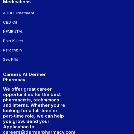
Medications
ADHD Treatment
CBD Oil
NEMBUTAL
Pain Killers
Psilocybin
Sex Pills
Careers At Dermer
Pharmacy
We offer great career
opportunities for the best
pharmacists, technicians
and interns. Whether you’re
looking for a full-time or
part-time role, we can help
you grow. Send your
Application to
careers@dermerpharmacy.com