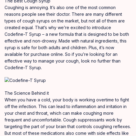
The Best Cough Syrup
Coughing is annoying
.
It’s also one of the most
common
reasons people see their doctor. There are many different
types of cough syrups on the market, but not all of them are
created
equal. That’s why we’re excited to introduce
Codefine-T Syrup – a new formula that is designed to be both
effective
and non-drowsy. Made with natural ingredients, this
syrup is safe for both adults and children. Plus, it’s now
available for purchase online
.
So if you’re looking for an
effective way to manage your cough, look no further than
Codefine-T Syrup.
The Science Behind it
When you have a cold, your body is working overtime to fight
off the infection. This can lead to inflammation and irritation in
your chest and throat, which can make coughing more
frequent and uncomfortable
.
Cough suppressants work by
targeting the part of your brain that controls coughing reflexes.
But most of these medications also come with side effects like