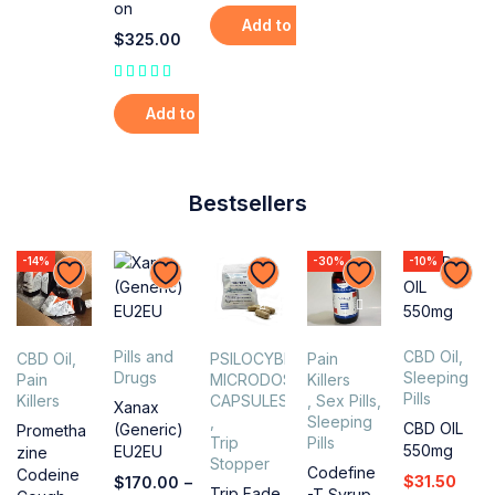
on
Add to cart
$
325.00
out of 5
Add to cart
Bestsellers
-14%
-30%
-10%
Pills and
CBD Oil
,
CBD Oil
,
PSILOCYBIN
Pain
Drugs
Sleeping
Pain
MICRODOSING
Killers
Pills
Killers
CAPSULES
,
Sex Pills
,
Xanax
,
Sleeping
CBD OIL
(Generic)
Prometha
Trip
Pills
550mg
EU2EU
zine
Stopper
Codefine
Codeine
$
31.50
$
170.00
–
Trip Fade
-T Syrup