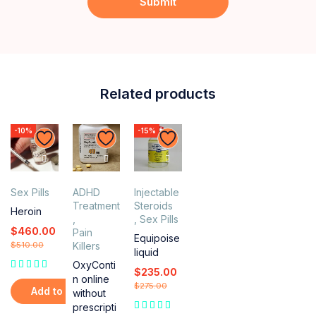
Related products
-10%
-15%
Sex Pills
ADHD
Injectable
Treatment
Steroids
Heroin
,
,
Sex Pills
$
460.00
Pain
Equipoise
$
510.00
Killers
liquid
OxyConti
$
235.00
n online
$
275.00
Add to cart
without
prescripti