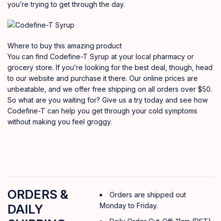
you’re trying to get through the day.
Where to buy this amazing product
You can find Codefine-T Syrup at your local pharmacy or
grocery store. If you’re looking for the best deal, though, head
to our website and purchase it there. Our online prices are
unbeatable, and we offer free shipping on all orders over $50.
So what are you waiting for? Give us a try today and see how
Codefine-T can help you get through your cold symptoms
without making you feel groggy.
ORDERS &
Orders are shipped out
Monday to Friday.
DAILY