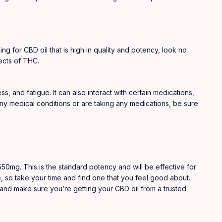
ing for CBD oil that is high in quality and potency, look no
ects of THC.
, and fatigue. It can also interact with certain medications,
 any medical conditions or are taking any medications, be sure
s550mg. This is the standard potency and will be effective for
e, so take your time and find one that you feel good about.
 and make sure you’re getting your CBD oil from a trusted