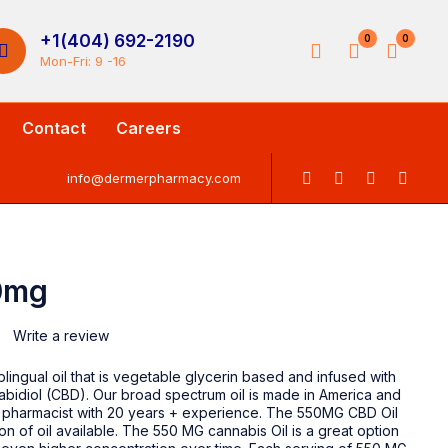
+1(404) 692-2190
0
0
Mon-Fri: 9 -16
Contact
Careers
info@dermerpharmacy.com
0mg
Write a review
lingual oil that is vegetable glycerin based and infused with
bidiol (CBD). Our broad spectrum oil is made in America and
pharmacist with 20 years + experience. The 550MG CBD Oil
ion of oil available. The 550 MG cannabis Oil is a great option