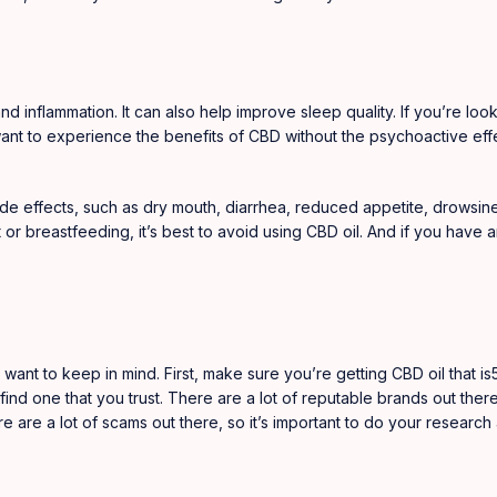
nd inflammation. It can also help improve sleep quality. If you’re look
 want to experience the benefits of CBD without the psychoactive eff
de effects, such as dry mouth, diarrhea, reduced appetite, drowsiness
 or breastfeeding, it’s best to avoid using CBD oil. And if you have
 want to keep in mind. First, make sure you’re getting CBD oil that i
ind one that you trust. There are a lot of reputable brands out ther
 are a lot of scams out there, so it’s important to do your research