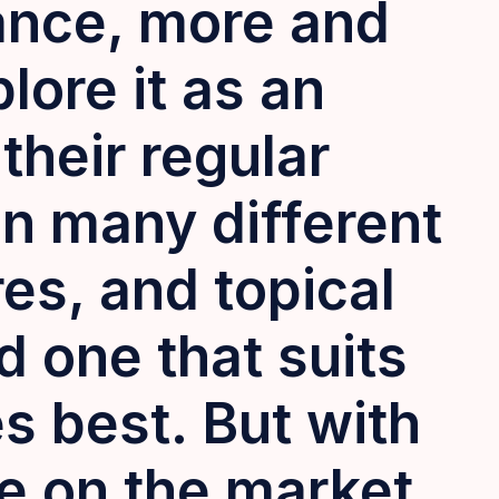
ance, more and
lore it as an
their regular
n many different
res, and topical
d one that suits
es best
.
But with
le on the market