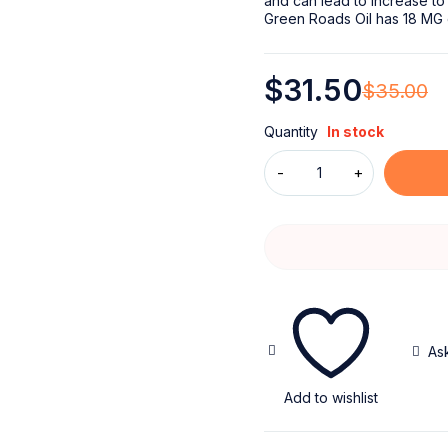
and can lead to increase to
Green Roads Oil has 18 MG 
$
31.50
$
35.00
Quantity
In stock
As