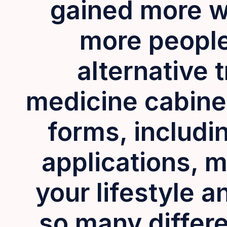
gained more w
more people 
alternative 
medicine cabine
forms, includin
applications, m
your lifestyle 
so many differe