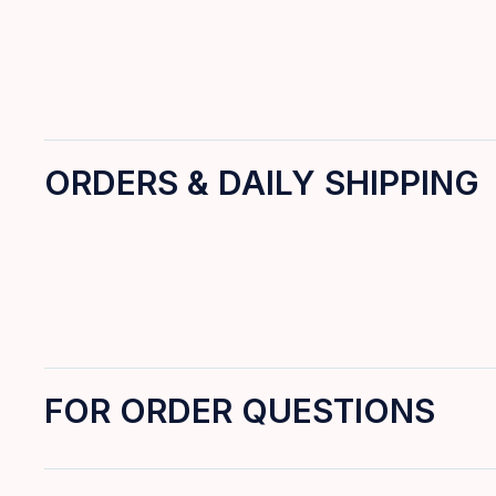
ORDERS & DAILY SHIPPING
FOR ORDER QUESTIONS