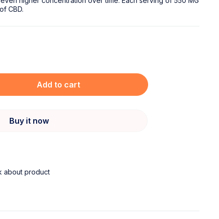
 even higher concentration over time. Each serving of 550 MG
of CBD.
Add to cart
Buy it now
k about product