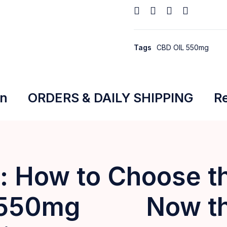
Tags
CBD OIL 550mg
on
ORDERS & DAILY SHIPPING
Re
 How to Choose th
 550mg Now that