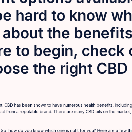
be hard to know whe
about the benefits
e to begin, check o
ose the right CBD o
t. CBD has been shown to have numerous health benefits, including 
roduct from a reputable brand. There are many CBD oils on the
market
,
. So, how do you know which one is right for you? Here are a few t