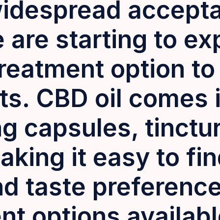
idespread accept
are starting to exp
treatment option to 
ts. CBD oil comes i
g capsules, tinctu
aking it easy to fin
and taste preferenc
nt options availab