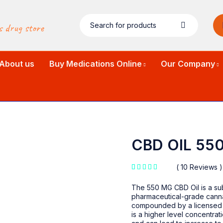
s drug store
About us
Buy Medications Online
Our Company
CBD OIL 55
10 Reviews
out of 5 based on
customer ratings
The 550 MG CBD Oil is a sub
pharmaceutical-grade canna
compounded by a licensed 
is a higher level concentrat