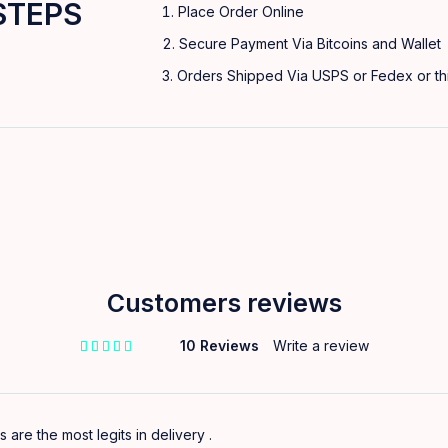
STEPS
Place Order Online
Secure Payment Via Bitcoins and Wallet
Orders Shipped Via USPS or Fedex or thi
Customers reviews
10 Reviews
Write a review
out of 5 based on
customer ratings
s are the most legits in delivery .