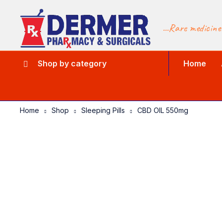
...Rare medicine
Shop by category
Home
Home
Shop
Sleeping Pills
CBD OIL 550mg
-10%