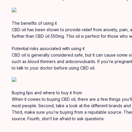
The benefits of using it
CBD oil has been shown to provide relief from anxiety
,
pain, a
further than CBD oil 550mg. This oil is perfect for those who
Potential risks associated with using it
CBD oil is generally considered safe, but it can cause some si
such as blood thinners and anticonvulsants. If you’re pregnant
to talk to your doctor before using CBD oil.
Buying tips and where to buy it from
When it comes to buying CBD oil, there are a few things you’ll
most people. Second, take a look at the different brands and f
Third, make sure you’re buying from a reputable source. There
source. Fourth, don’t be afraid to ask questions.