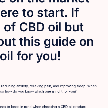
re to start. If
 of CBD oil but
ut this guide on
il for you!
reducing anxiety, relieving pain, and improving sleep. When
 so how do you know which one is right for you?
hings to keep in mind when choosing a CBD oil product: