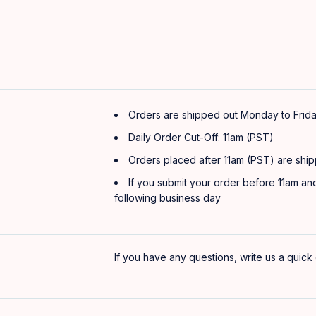
Orders are shipped out Monday to Frida
Daily Order Cut-Off: 11am (PST)
Orders placed after 11am (PST) are ship
If you submit your order before 11am and
following business day
If you have any questions, write us a quick