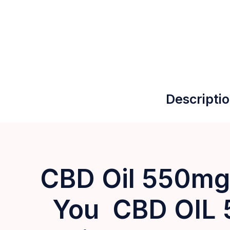
Descripti
CBD Oil 550mg:
You CBD OIL