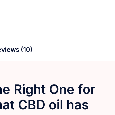
views (10)
e Right One for
 CBD oil has