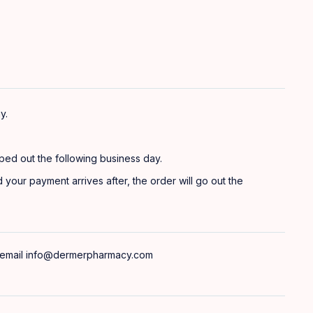
y.
ped out the following business day.
 your payment arrives after, the order will go out the
 email
info@dermerpharmacy.com