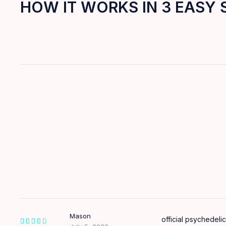
HOW IT WORKS IN 3 EASY 
Mason
official psychedelic