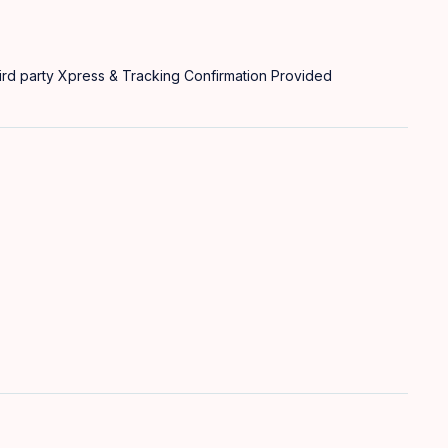
rd party Xpress & Tracking Confirmation Provided