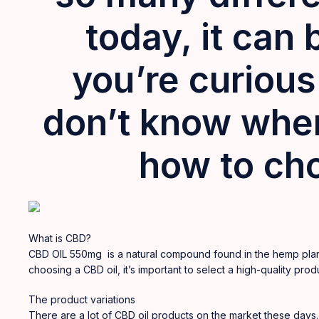
today, it can 
you’re
curious
don’t know wher
how to cho
What is CBD?
CBD OIL 550mg is a natural
compound
found in the hemp plan
choosing a CBD oil, it’s important to select a high-quality p
The product variations
There are a lot of CBD oil products on the market these days