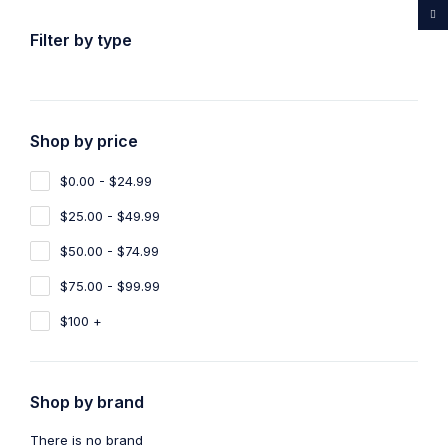
...Rare medicines drug store
Filter by type
Shop by price
Home
Shop
NEMBUTAL
$0.00 - $24.99
NEMBUTAL
1
$25.00 - $49.99
Show filters
Show only products on sale
$50.00 - $74.99
$75.00 - $99.99
Sort by
Default
Show
100
$100 +
Shop by brand
NEMBUTAL
Nembutal Liquid Injection
There is no brand