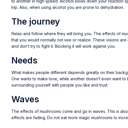
to another in high speed. Alcohol slows down your reaction sp
trip. Also, when using alcohol you are prone to dehydration.
The journey
Relax and follow where they will bring you. The effects of m
that you would normally not see or realize. These visions are 
and don’t try to fight it. Blocking it will work against you.
Needs
What makes people different depends greatly on their backgrou
One wants to make love, while another doesn’t even want to be
surrounding yourself with people you like and trust.
Waves
The effects of mushrooms come and go in waves. This is also not
effects are fading. Do not eat more magic mushrooms to increas