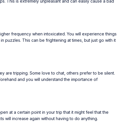
ops. This is extremely unpleasant and can easily cause a bad
igher frequency when intoxicated. You will experience things
puzzles. This can be frightening at times, but just go with it
 are tripping. Some love to chat, others prefer to be silent.
 forehand and you will understand the importance of
at a certain point in your trip that it might feel that the
ts will increase again without having to do anything.