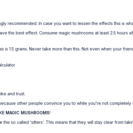
ongly recommended. In case you want to lessen the effects this is wh
 the best effect. Consume magic mushrooms at least 2.5 hours after 
is is 1.5 grams. Never take more than this. Not even when your friends
lculator
ke and trust.
cause other people convince you to while you’re not completely c
AKE MAGIC MUSHROOMS
!
the so called ‘sitters’. This means that they will stay clear from t