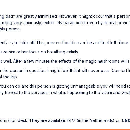
g bad” are greatly minimized. However, it might occur that a person i
 reacting very anxiously, extremely paranoid or even hysterical or viole
this person.
nly try to take off. This person should never be and feel left alone.
Have him or her focus on breathing calmly.
 well. After a few minutes the effects of the magic mushrooms will slo
For the person in question it might feel that it will never pass. Comfort
 the trip.
ou can do and this person is getting unmanageable you will need to
tely honest to the services in what is happening to the victim and wha
formation desk. They are available 24/7 (in the Netherlands) on
090