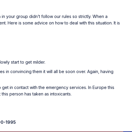
n your group didn’t follow our rules so strictly. When a
nt. Here is some advice on how to deal with this situation. It is
wly start to get milder.
 lies in convincing them it will all be soon over. Again, having
 get in contact with the emergency services. In Europe this
t this person has taken as intoxicants.
0-1995