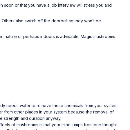
n soon or that you have a job interview will stress you and
 Others also switch off the doorbell so they won’t be
 in nature or perhaps indoors is advisable. Magic mushrooms
 body needs water to remove these chemicals from your system.
 water from other places in your system because the removal of
ame strength and duration anyway.
 effects of mushrooms is that your mind jumps from one thought