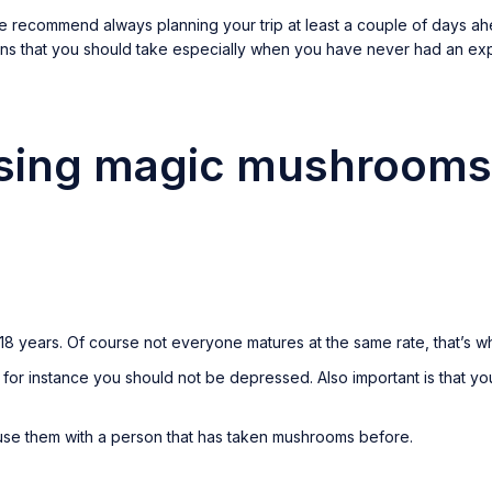
 recommend always planning your trip at least a couple of days ahe
ons that you should take especially when you have never had an e
using magic mushrooms
8 years. Of course not everyone matures at the same rate, that’s 
or instance you should not be depressed. Also important is that you
o use them with a person that has taken mushrooms before.