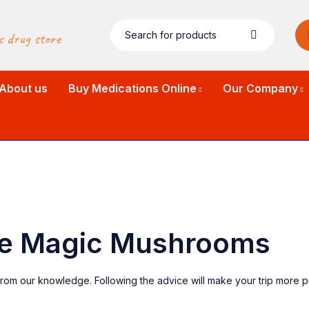
s drug store
About us
Buy Medications Online
Our Company
use Magic Mushrooms
rom our knowledge. Following the advice will make your trip more p