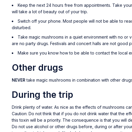
Keep the next 24 hours free from appointments. Take your t
will take a lot of beauty out of your trip.
Switch off your phone. Most people will not be able to rea
disturbed.
Take magic mushrooms in a quiet environment with no or v
are no party drugs. Festivals and concert halls are not good 
Make sure you know how to be able to contact the local 
Other drugs
NEVER
take magic mushrooms in combination with other drugs.
During the trip
Drink plenty of water. As nice as the effects of mushrooms c
Caution: Do not think that if you do not drink water that the ef
this toxin will be a priority. The consequence is that you wil
Do not use alcohol or other drugs before, during or after your