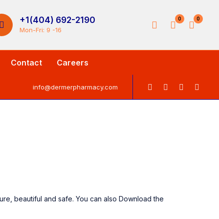
+1(404) 692-2190
0
0
Mon-Fri: 9 -16
Contact
Careers
info@dermerpharmacy.com
ure, beautiful and safe. You can also Download the