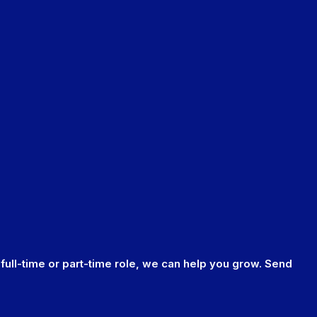
 full-time or part-time role, we can help you grow. Send