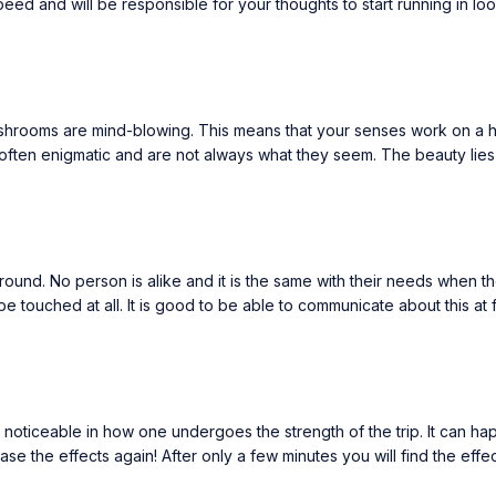
eed and will be responsible for your thoughts to start running in lo
ushrooms are mind-blowing. This means that your senses work on a h
often enigmatic and are not always what they seem. The beauty lies in 
nd. No person is alike and it is the same with their needs when they
 touched at all. It is good to be able to communicate about this at
iceable in how one undergoes the strength of the trip. It can happen 
e the effects again! After only a few minutes you will find the effec