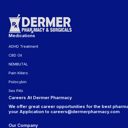
Medications
ADHD Treatment
CBD Oil
NEMBUTAL
Pain Killers
Psilocybin
Sex Pills
Careers At Dermer Pharmacy
We offer great career opportunities for the best pharma
your Application to
careers@dermerpharmacy.com
Our Company