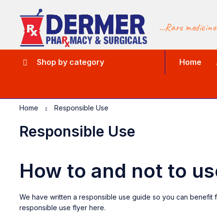
...Rare medicine
Shop by category
Home
Home
Responsible Use
Responsible Use
How to and not to 
We have written a responsible use guide so you can benefit f
responsible use flyer here.