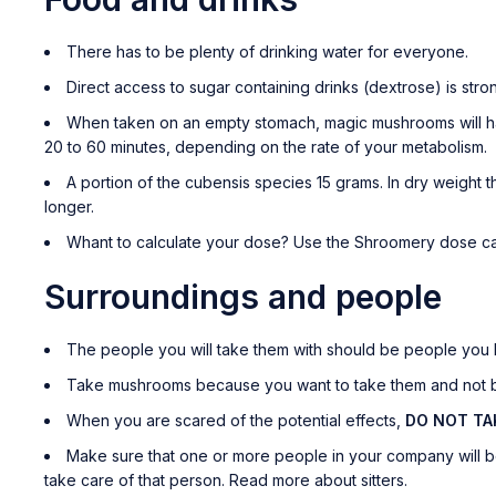
There has to be plenty of drinking water for everyone.
Direct access to sugar containing drinks (dextrose) is str
When taken on an empty stomach, magic mushrooms will have
20 to 60 minutes, depending on the rate of your metabolism.
A portion of the cubensis species 15 grams. In dry weight th
longer.
Whant to calculate your dose? Use the Shroomery dose ca
Surroundings and people
The people you will take them with should be people you li
Take mushrooms because you want to take them and not be
When you are scared of the potential effects,
DO NOT T
Make sure that one or more people in your company will be 
take care of that person. Read more about sitters.