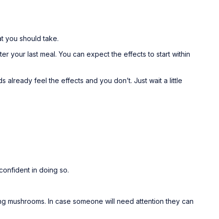
at you should take.
your last meal. You can expect the effects to start within
 already feel the effects and you don’t. Just wait a little
onfident in doing so.
aking mushrooms. In case someone will need attention they can