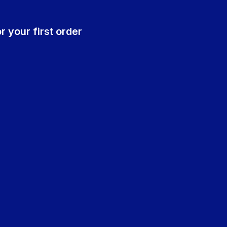
r your first order