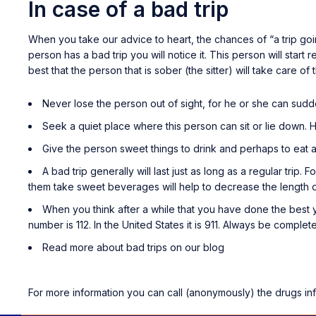
In case of a bad trip
When you take our advice to heart, the chances of “a trip goin
person has a bad trip you will notice it. This person will start
best that the person that is sober (the sitter) will take care of 
Never lose the person out of sight, for he or she can sudde
Seek a quiet place where this person can sit or lie down. 
Give the person sweet things to drink and perhaps to eat as
A bad trip generally will last just as long as a regular trip. 
them take sweet beverages will help to decrease the length of
When you think after a while that you have done the best y
number is 112. In the United States it is 911. Always be comple
Read more about bad trips on our blog
For more information you can call (anonymously) the drugs in