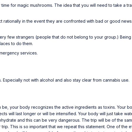
ime for magic mushrooms. The idea that you will need to take a trai
ct rationally in the event they are confronted with bad or good news.
ery few strangers (people that do not belong to your group.) Being
places to do them.
emergency services.
 Especially not with alcohol and also stay clear from cannabis use.
an be, your body recognizes the active ingredients as toxins. Your
fects will last longer or will be intensified. Your body will just take
l dehydrate and this can be very dangerous. The trip will be of the s
 trip. This is so important that we repeat this statement. One of the