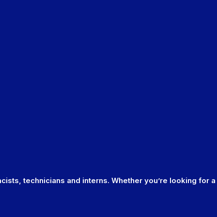
cists, technicians and interns. Whether you’re looking for a