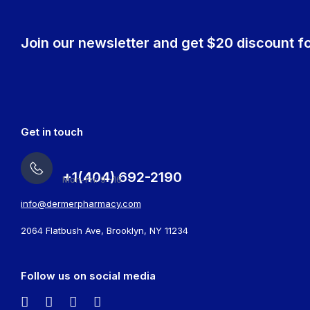
Join our newsletter and get $20 discount fo
Get in touch
+1(404) 692-2190
Mon-Fri: 9 -16
info@dermerpharmacy.com
2064 Flatbush Ave, Brooklyn, NY 11234
Follow us on social media