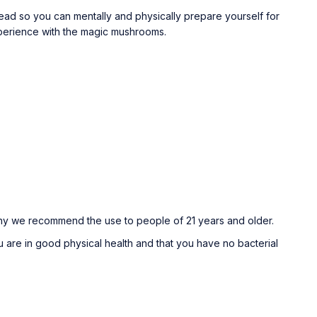
ad so you can mentally and physically prepare yourself for
xperience with the magic mushrooms.
why we recommend the use to people of 21 years and older.
 are in good physical health and that you have no bacterial