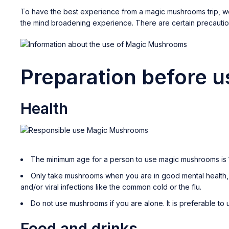
To have the best experience from a magic mushrooms trip, we
the mind broadening experience. There are certain precauti
Preparation before 
Health
The minimum age for a person to use magic mushrooms is 1
Only take mushrooms when you are in good mental health, f
and/or viral infections like the common cold or the flu.
Do not use mushrooms if you are alone. It is preferable t
Food and drinks