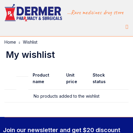
...Rare medicines drug store
Home
Wishlist
My wishlist
Product
Unit
Stock
name
price
status
No products added to the wishlist
Join our newsletter and get $20 discount