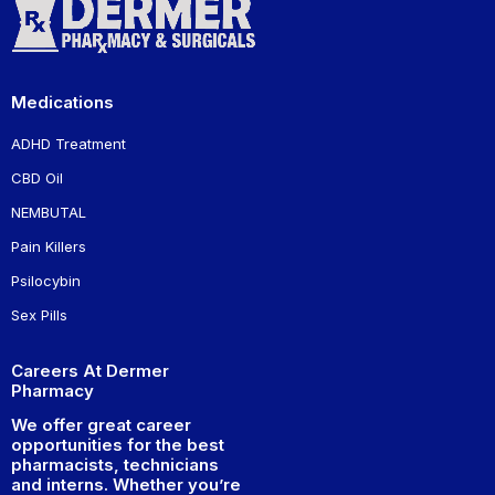
Medications
ADHD Treatment
CBD Oil
NEMBUTAL
Pain Killers
Psilocybin
Sex Pills
Careers At Dermer
Pharmacy
We offer great career
opportunities for the best
pharmacists, technicians
and interns. Whether you’re