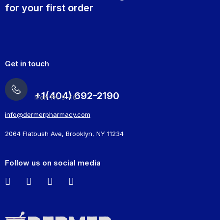
for your first order
Get in touch
+1(404) 692-2190
Mon-Fri: 9 -16
info@dermerpharmacy.com
2064 Flatbush Ave, Brooklyn, NY 11234
Follow us on social media