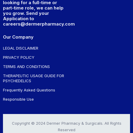
looking for a full-time or
part-time role, we can help
you grow. Send your
Application to
careers@dermerpharmacy.com
Our Company
LEGAL DISCLAIMER
PRIVACY POLICY
TERMS AND CONDITIONS
THERAPEUTIC USAGE GUIDE FOR
PSYCHEDELICS
Frequently Asked Questions
Responsible Use
Copyright © 2024 Dermer Pharmacy & Surgicals. All Rights
Reserved