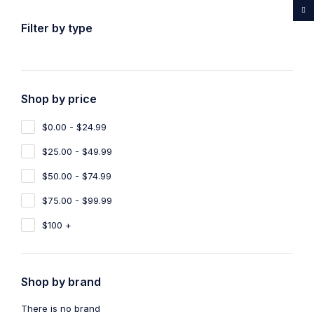
...Rare medicines drug store
Filter by type
Shop by price
Home
Shop
CBD Oil
$0.00 - $24.99
CBD Oil
2
$25.00 - $49.99
Show filters
Show only products on sale
$50.00 - $74.99
$75.00 - $99.99
Sort by
Default
Show
100
$100 +
-10%
-14%
Shop by brand
CBD Oil
,
Sleeping Pills
CBD OIL 550mg
There is no brand