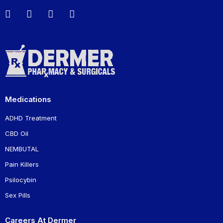
Medications
ADHD Treatment
CBD Oil
NEMBUTAL
Pain Killers
Psilocybin
Sex Pills
Careers At Dermer