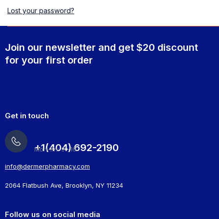
Lost your password?
Join our newsletter and get $20 discount
for your first order
Get in touch
+1(404) 692-2190
Mon-Fri: 9 -16
info@dermerpharmacy.com
2064 Flatbush Ave, Brooklyn, NY 11234
Follow us on social media