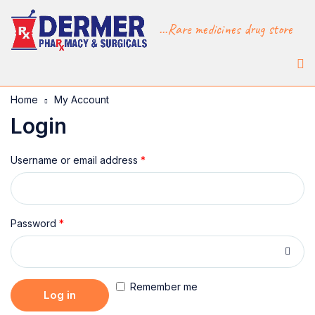
...Rare medicines drug store
Home
My Account
Login
Username or email address
*
Password
*
Remember me
Log in