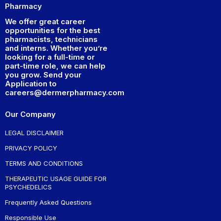
Pharmacy
We offer great career
opportunities for the best
pharmacists, technicians
and interns. Whether you’re
looking for a full-time or
part-time role, we can help
you grow. Send your
Application to
careers@dermerpharmacy.com
Our Company
LEGAL DISCLAIMER
PRIVACY POLICY
TERMS AND CONDITIONS
THERAPEUTIC USAGE GUIDE FOR
PSYCHEDELICS
Frequently Asked Questions
Responsible Use