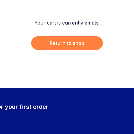
Your cart is currently empty.
Return to shop
r your first order