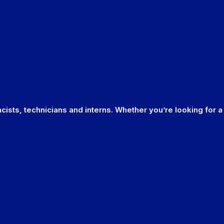
cists, technicians and interns. Whether you’re looking for a