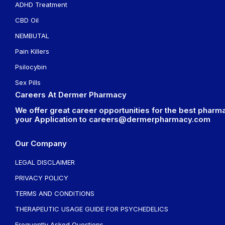
ADHD Treatment
CBD Oil
NEMBUTAL
Pain Killers
Psilocybin
Sex Pills
Careers At Dermer Pharmacy
We offer great career opportunities for the best pharma
your Application to
careers@dermerpharmacy.com
Our Company
LEGAL DISCLAIMER
PRIVACY POLICY
TERMS AND CONDITIONS
THERAPEUTIC USAGE GUIDE FOR PSYCHEDELICS
Frequently Asked Questions