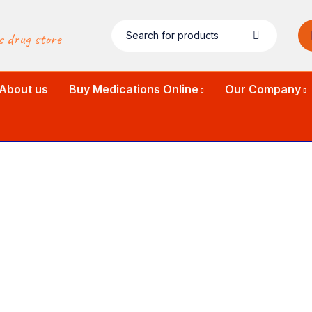
s drug store
About us
Buy Medications Online
Our Company