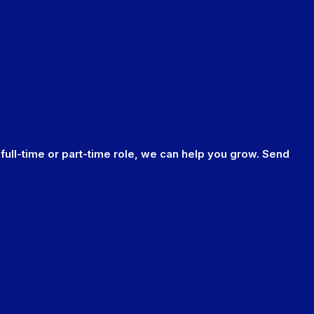
 full-time or part-time role, we can help you grow. Send