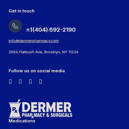
Get in touch
+1(404) 692-2190
Mon-Fri: 9 -16
info@dermerpharmacy.com
2064 Flatbush Ave, Brooklyn, NY 11234
Follow us on social media
Medications