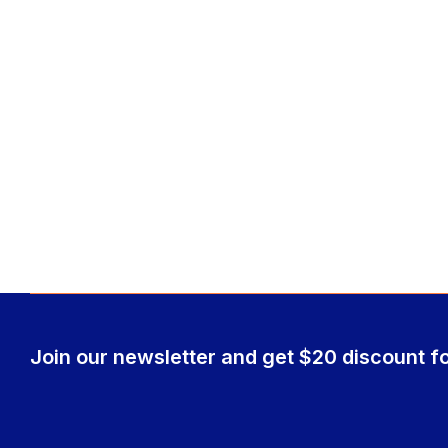
Join our newsletter and get $20 discount fo