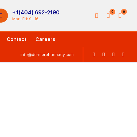
+1(404) 692-2190
0
0
Mon-Fri: 9 -16
Contact
Careers
info@dermerpharmacy.com