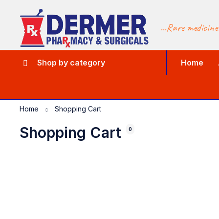
...Rare medicine
Shop by category
Home
Home
Shopping Cart
Shopping Cart
0