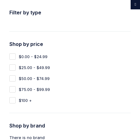
...Rare medicines drug store
Filter by type
Shop by price
Home
Shop
Products tagged “CBD OIL 550mg”
$0.00 - $24.99
CBD OIL 550mg
$25.00 - $49.99
Show filters
Show only products on sale
$50.00 - $74.99
$75.00 - $99.99
Sort by
Default
Show
100
$100 +
-10%
Shop by brand
CBD Oil
,
Sleeping Pills
CBD OIL 550mg
There is no brand