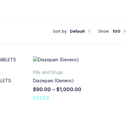
Sort by
Default
Show
100
Pills and Drugs
BLETS
Diazepam (Generic)
$
90.00
–
$
1,000.00