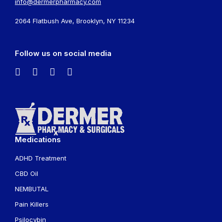
info@dermerpharmacy.com
2064 Flatbush Ave, Brooklyn, NY 11234
Follow us on social media
Medications
ADHD Treatment
CBD Oil
NEMBUTAL
Pain Killers
Psilocybin