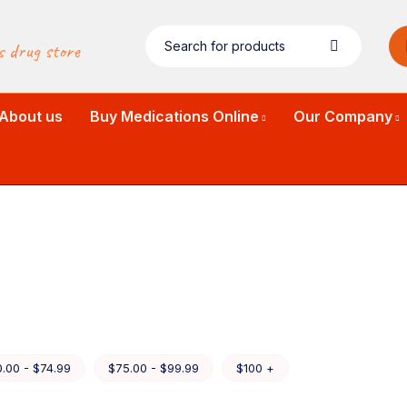
s drug store
About us
Buy Medications Online
Our Company
.00 - $74.99
$75.00 - $99.99
$100 +