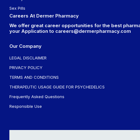
Sex Pills
Careers At Dermer Pharmacy
We offer great career opportunities for the best pharma
your Application to
careers@dermerpharmacy.com
Our Company
LEGAL DISCLAIMER
PRIVACY POLICY
TERMS AND CONDITIONS
THERAPEUTIC USAGE GUIDE FOR PSYCHEDELICS
Frequently Asked Questions
Responsible Use