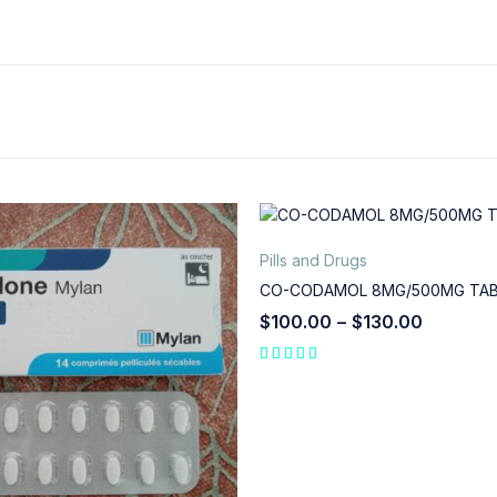
Pills and Drugs
CO-CODAMOL 8MG/500MG TA
$
100.00
–
$
130.00