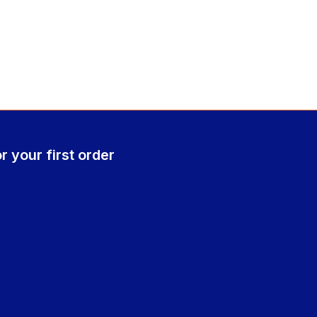
r your first order