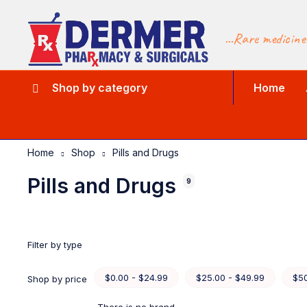
...Rare medicine
Shop by category
Home
Home
Shop
Pills and Drugs
Pills and Drugs
9
Filter by type
$0.00 - $24.99
$25.00 - $49.99
$50
Shop by price