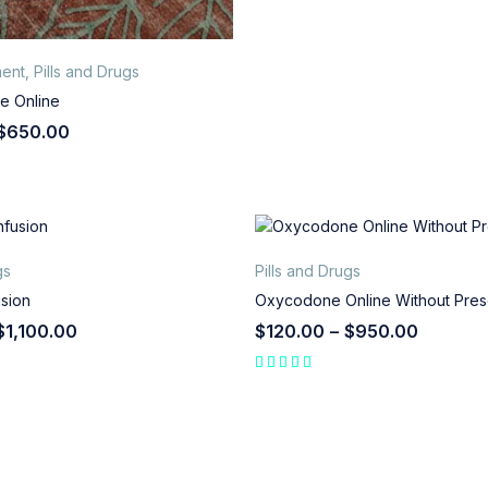
ent
,
Pills and Drugs
e Online
$
650.00
gs
Pills and Drugs
usion
Oxycodone Online Without Presc
$
1,100.00
$
120.00
–
$
950.00