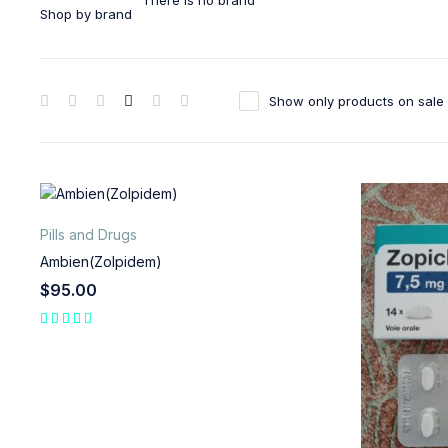
There is no brand
Shop by brand
Show only products on sale
Pills and Drugs
Ambien(Zolpidem)
$
95.00