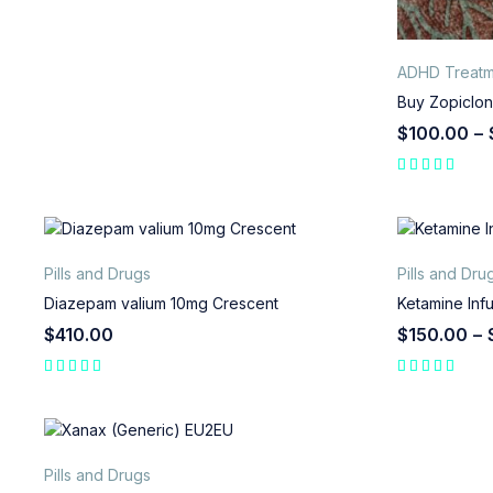
ADHD Treatm
Buy Zopiclon
$
100.00
–
Pills and Drugs
Pills and Dru
Diazepam valium 10mg Crescent
Ketamine Inf
$
410.00
$
150.00
–
Pills and Drugs