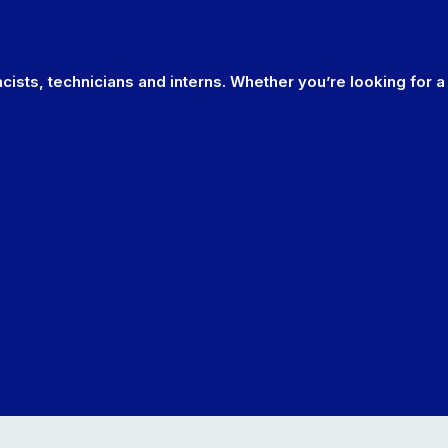
cists, technicians and interns. Whether you’re looking for a