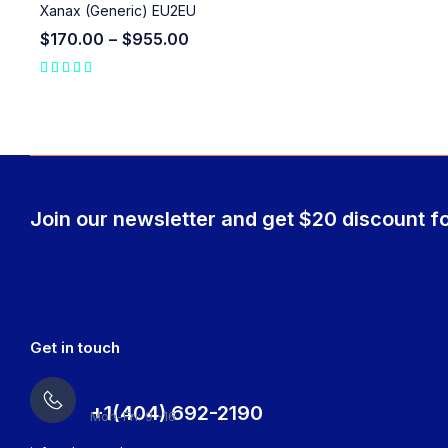
Xanax (Generic) EU2EU
$
170.00
–
$
955.00
Join our newsletter and get $20 discount fo
Get in touch
+1(404) 692-2190
Mon-Fri: 9 -16