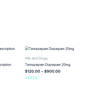
Pills and Drugs
ription
Temazepam Diazepam 20mg
$
120.00
–
$
900.00