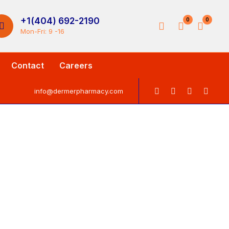
+1(404) 692-2190
0
0
Mon-Fri: 9 -16
Contact
Careers
info@dermerpharmacy.com