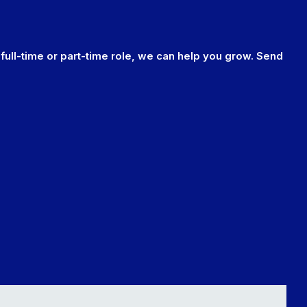
 full-time or part-time role, we can help you grow. Send