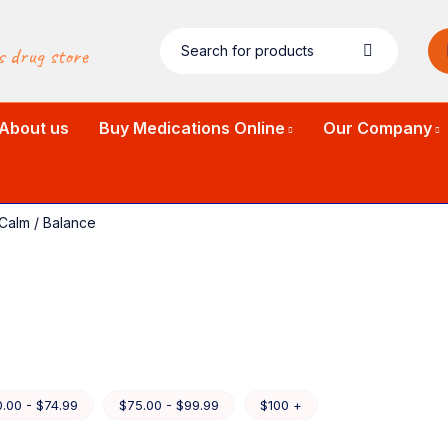
s drug store
About us
Buy Medications Online
Our Company
Calm / Balance
.00 - $74.99
$75.00 - $99.99
$100 +