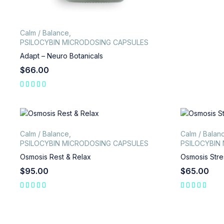
Calm / Balance
,
PSILOCYBIN MICRODOSING CAPSULES
Adapt – Neuro Botanicals
$
66.00
Calm / Balance
,
Calm / Balan
PSILOCYBIN MICRODOSING CAPSULES
PSILOCYBIN
Osmosis Rest & Relax
Osmosis Stre
$
95.00
$
65.00