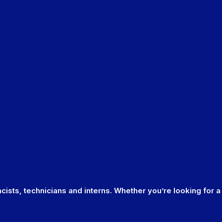
cists, technicians and interns. Whether you’re looking for a