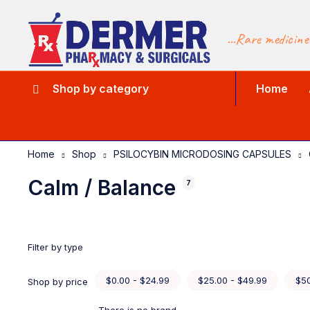
...Rare medicine
Shop by category
Home
Home
Shop
PSILOCYBIN MICRODOSING CAPSULES
Calm / Balance
7
Filter by type
$0.00 - $24.99
$25.00 - $49.99
$50
Shop by price