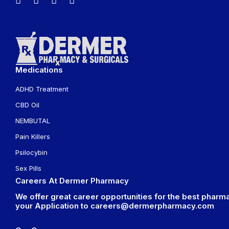
Medications
ADHD Treatment
CBD Oil
NEMBUTAL
Pain Killers
Psilocybin
Sex Pills
Careers At Dermer Pharmacy
We offer great career opportunities for the best pharma
your Application to
careers@dermerpharmacy.com