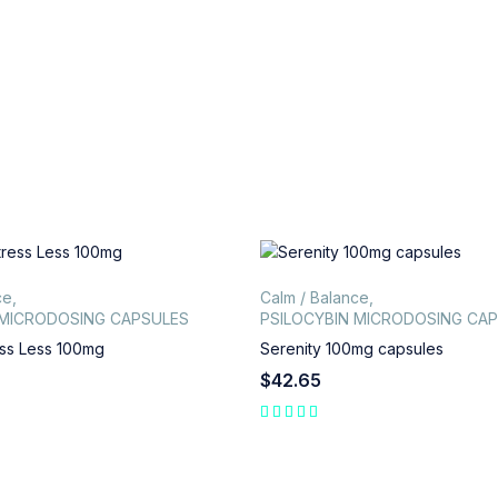
ce
,
Calm / Balance
,
 MICRODOSING CAPSULES
PSILOCYBIN MICRODOSING CA
ss Less 100mg
Serenity 100mg capsules
$
42.65