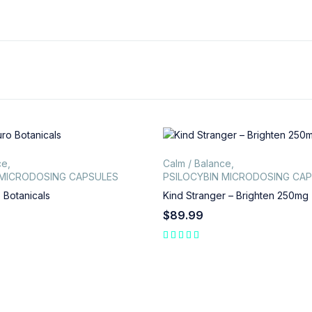
ce
,
Calm / Balance
,
 MICRODOSING CAPSULES
PSILOCYBIN MICRODOSING CA
 Botanicals
Kind Stranger – Brighten 250mg
$
89.99