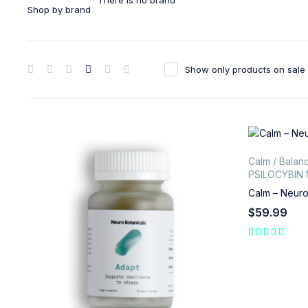
There is no brand
Shop by brand
Show only products on sale
Calm / Balan
PSILOCYBIN
Calm – Neuro
$
59.99