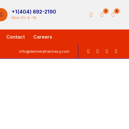
+1(404) 692-2190
0
0
Mon-Fri: 9 -16
Contact
Careers
info@dermerpharmacy.com