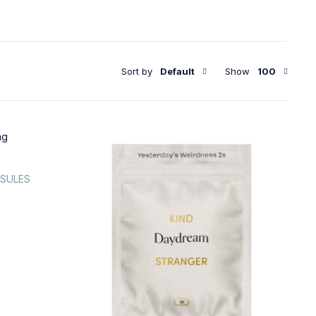
Sort by
Default
Show
100
PSULES