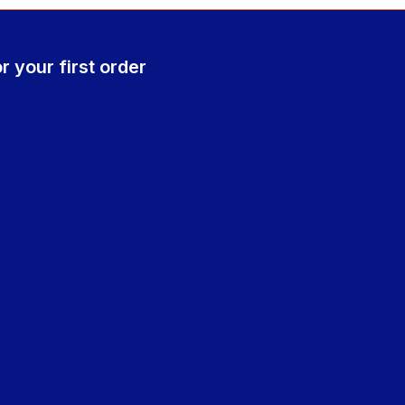
r your first order