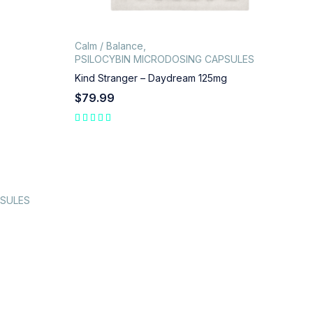
Calm / Balance
,
PSILOCYBIN MICRODOSING CAPSULES
Kind Stranger – Daydream 125mg
$
79.99
PSULES