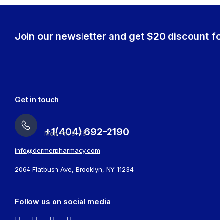
Join our newsletter and get $20 discount fo
Get in touch
+1(404) 692-2190
Mon-Fri: 9 -16
info@dermerpharmacy.com
2064 Flatbush Ave, Brooklyn, NY 11234
Follow us on social media