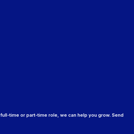
 full-time or part-time role, we can help you grow. Send