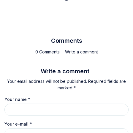
Comments
0 Comments
Write a comment
Write a comment
Your email address will not be published. Required fields are
marked *
Your name
*
Your e-mail
*