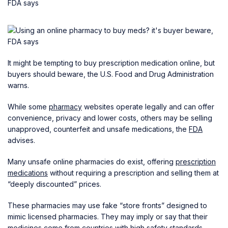
It might be tempting to buy prescription medication online, but
buyers should beware, the U.S. Food and Drug Administration
warns.
While some
pharmacy
websites operate legally and can offer
convenience, privacy and lower costs, others may be selling
unapproved, counterfeit and unsafe medications, the
FDA
advises.
Many unsafe online pharmacies do exist, offering
prescription
medications
without requiring a prescription and selling them at
“deeply discounted” prices.
These pharmacies may use fake “store fronts” designed to
mimic licensed pharmacies. They may imply or say that their
medicines come from countries with high safety standards,