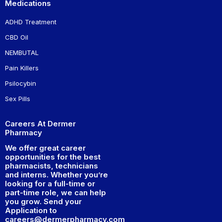
Medications
ADHD Treatment
CBD Oil
NEMBUTAL
Pain Killers
Psilocybin
Sex Pills
Careers At Dermer
Pharmacy
We offer great career
opportunities for the best
pharmacists, technicians
and interns. Whether you’re
looking for a full-time or
part-time role, we can help
you grow. Send your
Application to
careers@dermerpharmacy.com