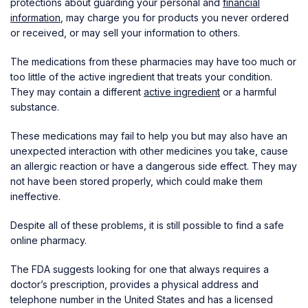
protections about guarding your personal and
financial
information
, may charge you for products you never ordered
or received, or may sell your information to others.
The medications from these pharmacies may have too much or
too little of the active ingredient that treats your condition.
They may contain a different
active ingredient
or a harmful
substance.
These medications may fail to help you but may also have an
unexpected interaction with other medicines you take, cause
an allergic reaction or have a dangerous side effect. They may
not have been stored properly, which could make them
ineffective.
Despite all of these problems, it is still possible to find a safe
online pharmacy.
The FDA suggests looking for one that always requires a
doctor’s prescription, provides a physical address and
telephone number in the United States and has a licensed