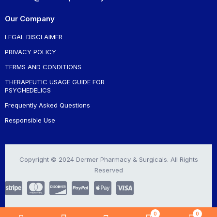
Our Company
LEGAL DISCLAIMER
PRIVACY POLICY
TERMS AND CONDITIONS
THERAPEUTIC USAGE GUIDE FOR
PSYCHEDELICS
Frequently Asked Questions
Responsible Use
Copyright © 2024 Dermer Pharmacy & Surgicals. All Rights
Reserved
0
0