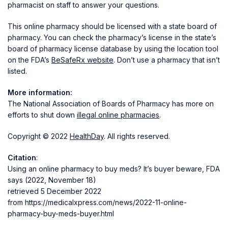
pharmacist on staff to answer your questions.
This online pharmacy should be licensed with a state board of
pharmacy. You can check the pharmacy’s license in the state’s
board of pharmacy license database by using the location tool
on the FDA’s
BeSafeRx website
. Don’t use a pharmacy that isn’t
listed.
More information:
The National Association of Boards of Pharmacy has more on
efforts to shut down
illegal online pharmacies
.
Copyright © 2022
HealthDay
. All rights reserved.
Citation
:
Using an online pharmacy to buy meds? It’s buyer beware, FDA
says (2022, November 18)
retrieved 5 December 2022
from https://medicalxpress.com/news/2022-11-online-
pharmacy-buy-meds-buyer.html