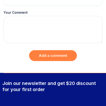
Your Comment
Add a comment
Join our newsletter and get $20 discount
for your first order