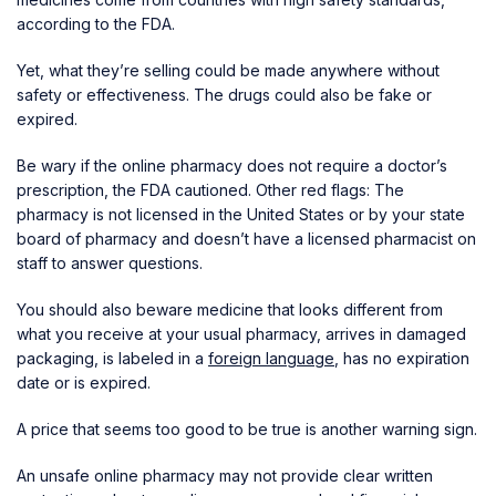
according to the FDA.
Yet, what they’re selling could be made anywhere without
safety or effectiveness. The drugs could also be fake or
expired.
Be wary if the online pharmacy does not require a doctor’s
prescription, the FDA cautioned. Other red flags: The
pharmacy is not licensed in the United States or by your state
board of pharmacy and doesn’t have a licensed pharmacist on
staff to answer questions.
You should also beware medicine that looks different from
what you receive at your usual pharmacy, arrives in damaged
packaging, is labeled in a
foreign language
, has no expiration
date or is expired.
A price that seems too good to be true is another warning sign.
An unsafe online pharmacy may not provide clear written