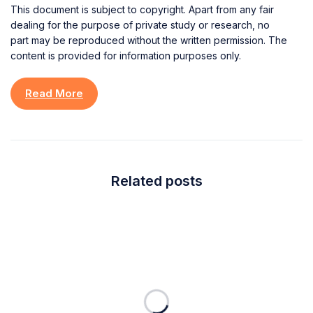
This document is subject to copyright. Apart from any fair
dealing for the purpose of private study or research, no
part may be reproduced without the written permission. The
content is provided for information purposes only.
Read More
Related posts