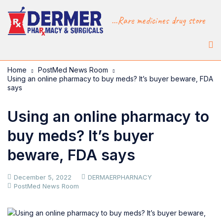
...Rare medicines drug store
Home
PostMed News Room
Using an online pharmacy to buy meds? It’s buyer beware, FDA
says
Using an online pharmacy to
buy meds? It’s buyer
beware, FDA says
December 5, 2022
DERMAERPHARNACY
PostMed News Room