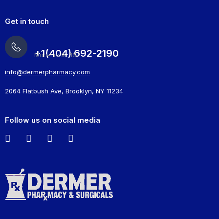
Get in touch
+1(404) 692-2190
Mon-Fri: 9 -16
info@dermerpharmacy.com
2064 Flatbush Ave, Brooklyn, NY 11234
Follow us on social media