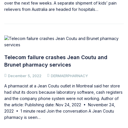
over the next few weeks. A separate shipment of kids’ pain
relievers from Australia are headed for hospitals…
Telecom failure crashes Jean Coutu and
Brunet pharmacy services
December 5, 2022
DERMAERPHARNACY
A pharmacist at a Jean Coutu outlet in Montreal said her store
had shut its doors because laboratory software, cash registers
and the company phone system were not working. Author of
the article: Publishing date: Nov 24, 2022 • November 24,
2022 • 1 minute read Join the conversation A Jean Coutu
pharmacy is seen…