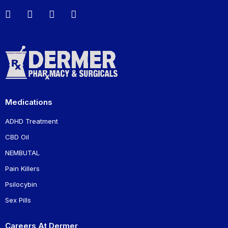
Medications
ADHD Treatment
CBD Oil
NEMBUTAL
Pain Killers
Psilocybin
Sex Pills
Careers At Dermer