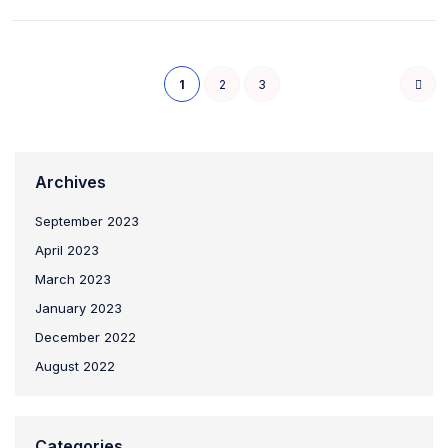
1
2
3
Archives
September 2023
April 2023
March 2023
January 2023
December 2022
August 2022
Categories