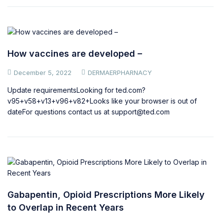
How vaccines are developed –
December 5, 2022
DERMAERPHARNACY
Update requirementsLooking for ted.com?
v95+v58+v13+v96+v82+Looks like your browser is out of
dateFor questions contact us at
support@ted.com
Gabapentin, Opioid Prescriptions More Likely
to Overlap in Recent Years