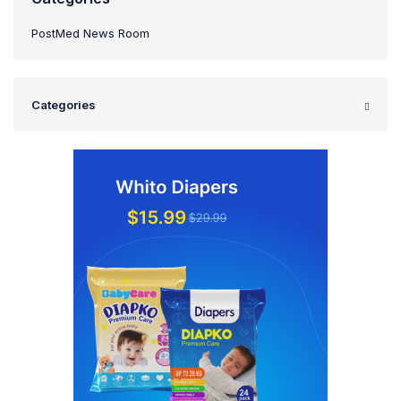
PostMed News Room
Categories