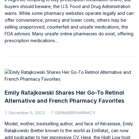
buyers should beware, the U.S. Food and Drug Administration
warns. While some pharmacy websites operate legally and can
offer convenience, privacy and lower costs, others may be
selling unapproved, counterfeit and unsafe medications, the
FDA advises. Many unsafe online pharmacies do exist, offering
prescription medications…
Emily Ratajkowski Shares Her Go-To Retinol
Alternative and French Pharmacy Favorites
December 5, 2022
DERMAERPHARNACY
Model, mother, bestselling author, and face of Kérastase, Emily
Ratajkowski (better known to the world as EmRata), can now
add podcaster to her impressive CV. Here, the High Low host