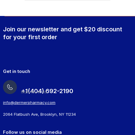
Join our newsletter and get $20 discount
for your first order
Get in touch
+1(404) 692-2190
Mon-Fri: 9 -16
info@dermerpharmacy.com
2064 Flatbush Ave, Brooklyn, NY 11234
Follow us on social media