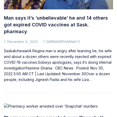
Man says it’s ‘unbelievable’ he and 14 others
got expired COVID vaccines at Sask.
pharmacy
December 5, 2022
DERMAERPHARNACY
SaskatchewanA Regina man is angry after learning he, his wife
and about a dozen others were recently injected with expired
COVID-19 vaccines.Sobeys apologizes, says it’s doing internal
investigationYasmine Ghania · CBC News · Posted: Nov 30,
2022 5:00 AM CT | Last Updated: November 30Over a dozen
people, including Jignesh Padia and his wife Liza…