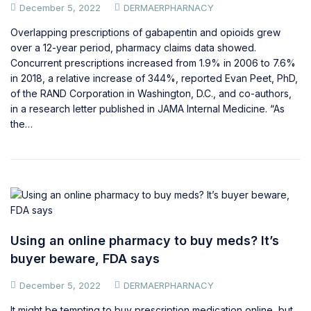
December 5, 2022
DERMAERPHARNACY
Overlapping prescriptions of gabapentin and opioids grew
over a 12-year period, pharmacy claims data showed.
Concurrent prescriptions increased from 1.9% in 2006 to 7.6%
in 2018, a relative increase of 344%, reported Evan Peet, PhD,
of the RAND Corporation in Washington, D.C., and co-authors,
in a research letter published in JAMA Internal Medicine. “As
the…
Using an online pharmacy to buy meds? It’s
buyer beware, FDA says
December 5, 2022
DERMAERPHARNACY
It might be tempting to buy prescription medication online, but