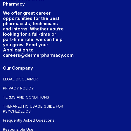
Pharmacy
We offer great career
opportunities for the best
pharmacists, technicians
and interns. Whether you’re
looking for a full-time or
part-time role, we can help
you grow. Send your
Application to
careers@dermerpharmacy.com
Our Company
LEGAL DISCLAIMER
PRIVACY POLICY
TERMS AND CONDITIONS
THERAPEUTIC USAGE GUIDE FOR
PSYCHEDELICS
Frequently Asked Questions
Responsible Use