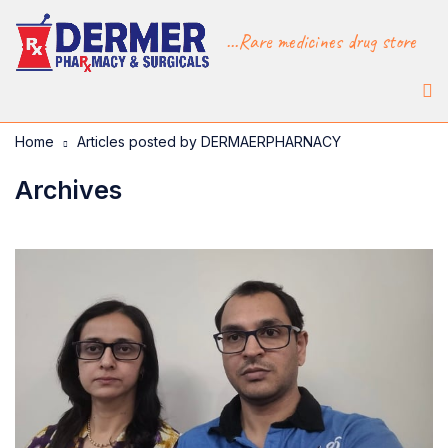
...Rare medicines drug store
Home
Articles posted by DERMAERPHARNACY
Archives