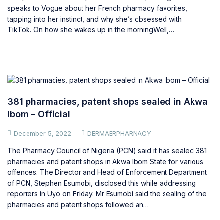
speaks to Vogue about her French pharmacy favorites,
tapping into her instinct, and why she’s obsessed with
TikTok. On how she wakes up in the morningWell,…
381 pharmacies, patent shops sealed in Akwa
Ibom – Official
December 5, 2022
DERMAERPHARNACY
The Pharmacy Council of Nigeria (PCN) said it has sealed 381
pharmacies and patent shops in Akwa Ibom State for various
offences. The Director and Head of Enforcement Department
of PCN, Stephen Esumobi, disclosed this while addressing
reporters in Uyo on Friday. Mr Esumobi said the sealing of the
pharmacies and patent shops followed an…