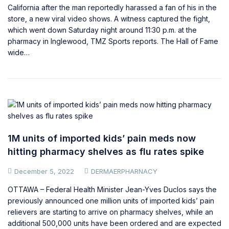
California after the man reportedly harassed a fan of his in the
store, a new viral video shows. A witness captured the fight,
which went down Saturday night around 11:30 p.m. at the
pharmacy in Inglewood, TMZ Sports reports. The Hall of Fame
wide…
1M units of imported kids’ pain meds now
hitting pharmacy shelves as flu rates spike
December 5, 2022
DERMAERPHARNACY
OTTAWA – Federal Health Minister Jean-Yves Duclos says the
previously announced one million units of imported kids’ pain
relievers are starting to arrive on pharmacy shelves, while an
additional 500,000 units have been ordered and are expected