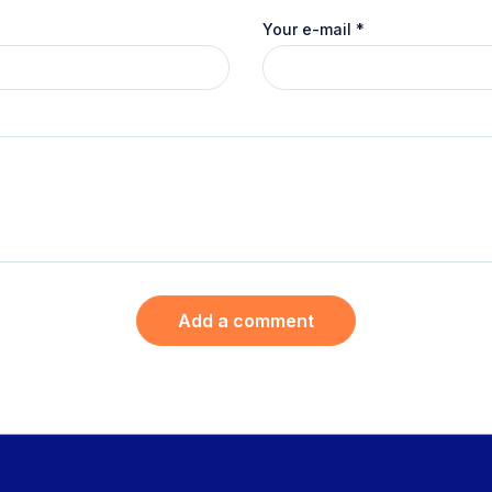
Your e-mail
*
Add a comment