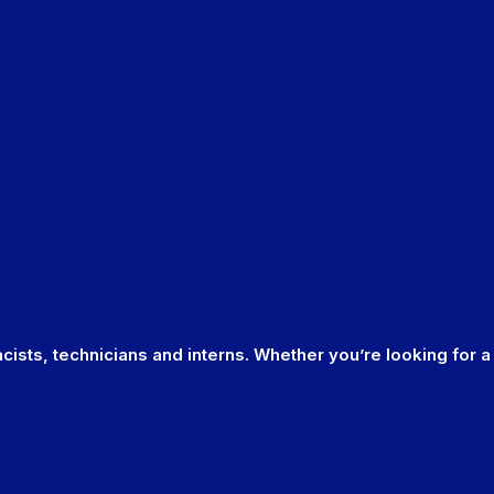
cists, technicians and interns. Whether you’re looking for a