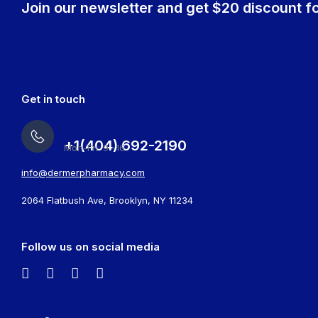
Join our newsletter and get $20 discount fo
Get in touch
+1(404) 692-2190
Mon-Fri: 9 -16
info@dermerpharmacy.com
2064 Flatbush Ave, Brooklyn, NY 11234
Follow us on social media