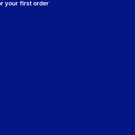
r your first order