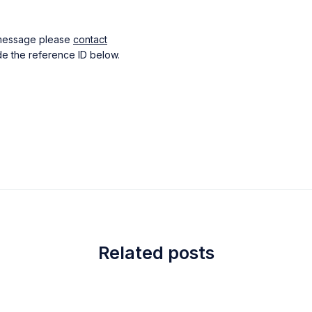
s message please
contact
e the reference ID below.
Related posts