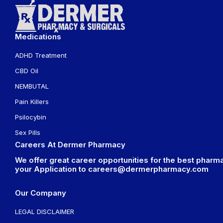
Medications
ADHD Treatment
CBD Oil
NEMBUTAL
Pain Killers
Psilocybin
Sex Pills
Careers At Dermer Pharmacy
We offer great career opportunities for the best pharma
your Application to
careers@dermerpharmacy.com
Our Company
LEGAL DISCLAIMER