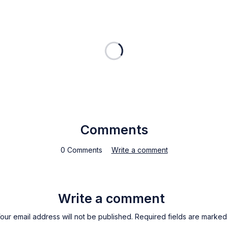
Comments
0 Comments
Write a comment
Write a comment
our email address will not be published. Required fields are marked