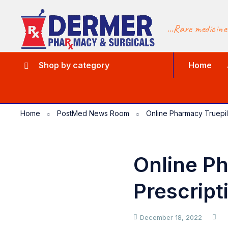
...Rare medicine
Shop by category
Home
Home
PostMed News Room
Online Pharmacy Truepil
Online Ph
Prescript
December 18, 2022