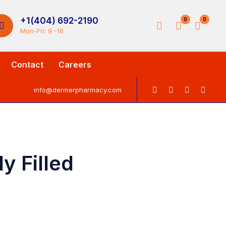
+1(404) 692-2190
0
0
Mon-Fri: 9 -16
Contact
Careers
info@dermerpharmacy.com
y Filled