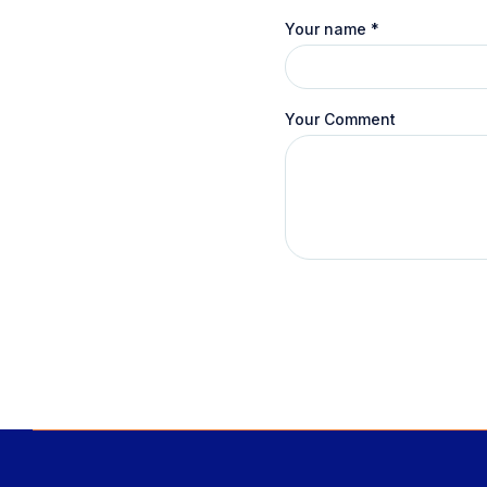
Your name
*
Your Comment