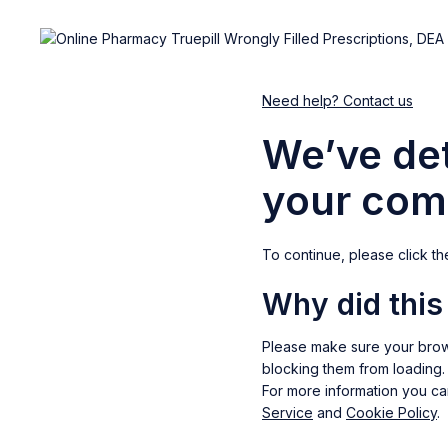
Need help? Contact us
We’ve det
your com
To continue, please click th
Why did thi
Please make sure your brow
blocking them from loading.
For more information you c
Service
and
Cookie Policy
.