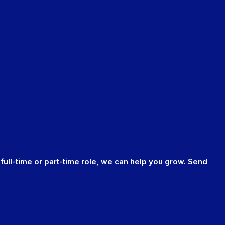
 full-time or part-time role, we can help you grow. Send