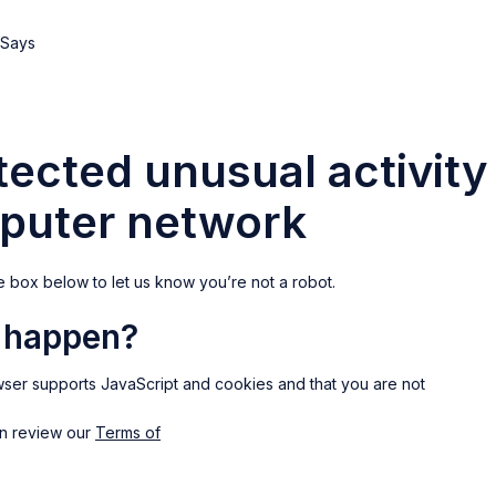
ected unusual activity
puter network
e box below to let us know you’re not a robot.
s happen?
ser supports JavaScript and cookies and that you are not
an review our
Terms of