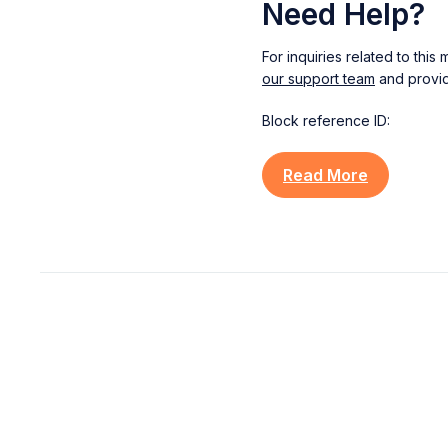
Need Help?
For inquiries related to thi
our support team
and provid
Block reference ID:
Read More