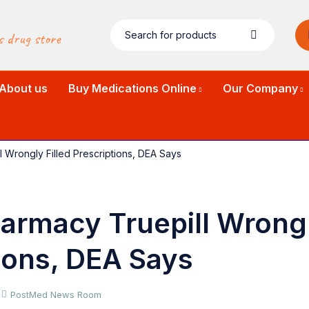
s drug store
About us
Buy Medications Online
Our Company
l Wrongly Filled Prescriptions, DEA Says
armacy Truepill Wrongl
ions, DEA Says
PostMed News Room