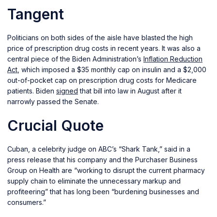
Tangent
Politicians on both sides of the aisle have blasted the high
price of prescription drug costs in recent years. It was also a
central piece of the Biden Administration’s
Inflation Reduction
Act
, which imposed a $35 monthly cap on insulin and a $2,000
out-of-pocket cap on prescription drug costs for Medicare
patients. Biden
signed
that bill into law in August after it
narrowly passed the Senate.
Crucial Quote
Cuban, a celebrity judge on ABC’s “Shark Tank,” said in a
press release that his company and the Purchaser Business
Group on Health are “working to disrupt the current pharmacy
supply chain to eliminate the unnecessary markup and
profiteering” that has long been “burdening businesses and
consumers.”