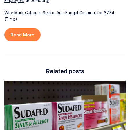
Employers
(Bloomberg)
Why Mark Cuban Is Selling Anti-Fungal Ointment for $7.34
(Time)
Read More
Related posts