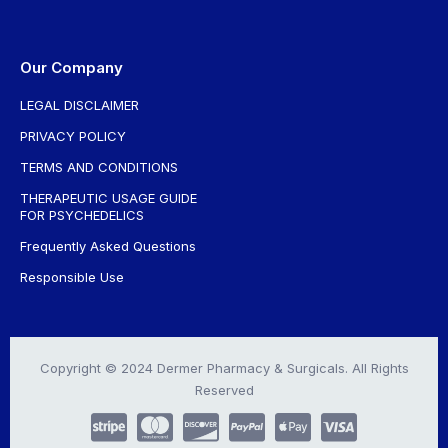
Our Company
LEGAL DISCLAIMER
PRIVACY POLICY
TERMS AND CONDITIONS
THERAPEUTIC USAGE GUIDE
FOR PSYCHEDELICS
Frequently Asked Questions
Responsible Use
Copyright © 2024 Dermer Pharmacy & Surgicals. All Rights
Reserved