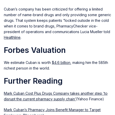
Cuban’s company has been criticized for offering a limited
number of name-brand drugs and only providing some generic
drugs. That system keeps patients “locked outside in the cold
when it comes to brand drugs, PharmacyChecker vice-
president of operations and communications Lucia Mueller told
Healthline
.
Forbes Valuation
We estimate Cuban is worth
$4.6 billion
, making him the 585th
richest person in the world.
Further Reading
Mark Cuban Cost Plus Drugs Company takes another step ‘to
disrupt the current pharmacy supply chain’
(Yahoo Finance)
Mark Cuban’s Pharmacy Joins Benefit Manager to Target