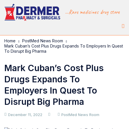
...Rare medicines drug store
Home
PostMed News Room
Mark Cuban’s Cost Plus Drugs Expands To Employers In Quest
To Disrupt Big Pharma
Mark Cuban’s Cost Plus
Drugs Expands To
Employers In Quest To
Disrupt Big Pharma
December 11, 2022
PostMed News Room