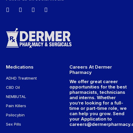
Medications
Careers At Dermer
Pharmacy
ADHD Treatment
We offer great career
opportunities for the best
CBD Oil
pharmacists, technicians
NEMBUTAL
and interns. Whether
you’re looking for a full-
Pain Killers
time or part-time role, we
can help you grow. Send
Psilocybin
your Application to
careers@dermerpharmacy
Sex Pills