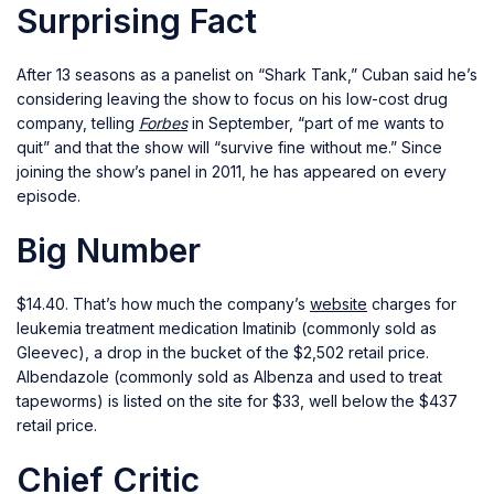
Surprising Fact
After 13 seasons as a panelist on “Shark Tank,” Cuban said he’s
considering leaving the show to focus on his low-cost drug
company, telling
Forbes
in September, “part of me wants to
quit” and that the show will “survive fine without me.” Since
joining the show’s panel in 2011, he has appeared on every
episode.
Big Number
$14.40. That’s how much the company’s
website
charges for
leukemia treatment medication Imatinib (commonly sold as
Gleevec), a drop in the bucket of the $2,502 retail price.
Albendazole (commonly sold as Albenza and used to treat
tapeworms) is listed on the site for $33, well below the $437
retail price.
Chief Critic