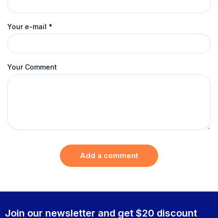
Your e-mail
*
Your Comment
Add a comment
Join our newsletter and get $20 discount