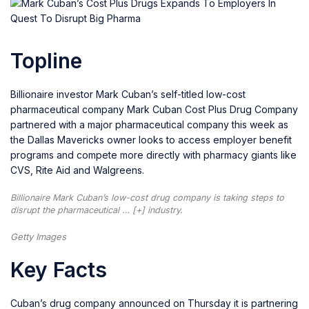
Topline
Billionaire investor Mark Cuban’s self-titled low-cost
pharmaceutical company Mark Cuban Cost Plus Drug Company
partnered with a major pharmaceutical company this week as
the Dallas Mavericks owner looks to access employer benefit
programs and compete more directly with pharmacy giants like
CVS, Rite Aid and Walgreens.
Billionaire Mark Cuban’s low-cost drug company is taking steps to
disrupt the pharmaceutical
… [+]
industry.
Getty Images
Key Facts
Cuban’s drug company announced on Thursday it is partnering