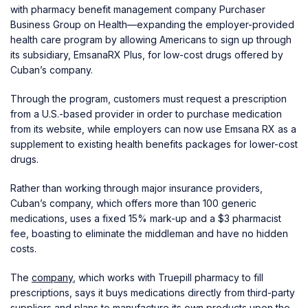
with pharmacy benefit management company Purchaser
Business Group on Health—expanding the employer-provided
health care program by allowing Americans to sign up through
its subsidiary, EmsanaRX Plus, for low-cost drugs offered by
Cuban’s company.
Through the program, customers must request a prescription
from a U.S.-based provider in order to purchase medication
from its website, while employers can now use Emsana RX as a
supplement to existing health benefits packages for lower-cost
drugs.
Rather than working through major insurance providers,
Cuban’s company, which offers more than 100 generic
medications, uses a fixed 15% mark-up and a $3 pharmacist
fee, boasting to eliminate the middleman and have no hidden
costs.
The
company
, which works with Truepill pharmacy to fill
prescriptions, says it buys medications directly from third-party
suppliers and plans to manufacture its own products upon the