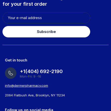
for your first order
Subscribe
Get in touch
+1(404) 692-2190
Mon-Fri: 9 -16
info@dermerpharmacy.com
2064 Flatbush Ave, Brooklyn, NY 11234
Follow us on social media