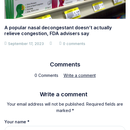
A popular nasal decongestant doesn’t actually
relieve congestion, FDA advisers say
September 17, 2023
0 comments
Comments
0 Comments
Write a comment
Write a comment
Your email address will not be published. Required fields are
marked *
Your name
*