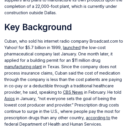
completion of a 22,000-foot plant, which is currently under
construction outside Dallas.
Key Background
Cuban, who sold his internet radio company Broadcast.com to
Yahoo! for $5.7 billion in 1999,
launched
the low-cost
pharmaceutical company last January. One month later, it
applied for a building permit for an $11 million drug
manufacturing plant
in Texas. Since the company does not
process insurance claims, Cuban said the cost of medication
through the company is less than the cost patients are paying
in co-pay or a deductible through a traditional healthcare
provider, he said, speaking to
CBS News
in February. He told
Axios
in January, “not everyone sets the goal of being the
lowest cost producer and provider.” Prescription drug costs
continue to surge in the U.S., where people pay the most for
prescription drugs than any other country,
according to
the
federal Department of Health and Human Services.