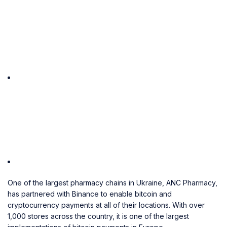
One of the largest pharmacy chains in Ukraine, ANC Pharmacy,
has partnered with Binance to enable bitcoin and
cryptocurrency payments at all of their locations. With over
1,000 stores across the country, it is one of the largest