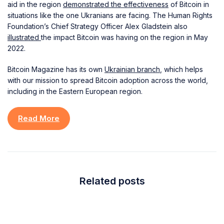
aid in the region
demonstrated the effectiveness
of Bitcoin in
situations like the one Ukranians are facing. The Human Rights
Foundation’s Chief Strategy Officer Alex Gladstein also
illustrated
the impact Bitcoin was having on the region in May
2022.
Bitcoin Magazine has its own
Ukrainian branch
, which helps
with our mission to spread Bitcoin adoption across the world,
including in the Eastern European region.
Read More
Related posts