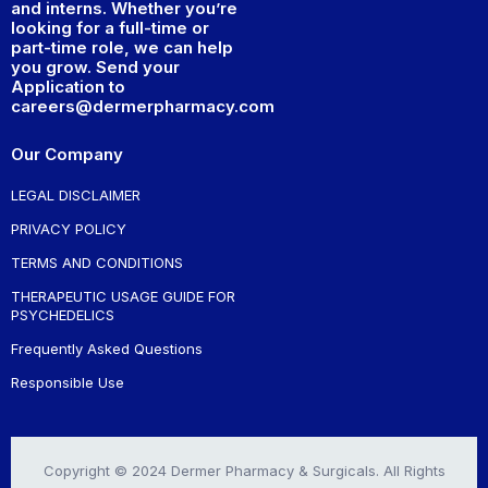
and interns. Whether you’re
looking for a full-time or
part-time role, we can help
you grow. Send your
Application to
careers@dermerpharmacy.com
Our Company
LEGAL DISCLAIMER
PRIVACY POLICY
TERMS AND CONDITIONS
THERAPEUTIC USAGE GUIDE FOR
PSYCHEDELICS
Frequently Asked Questions
Responsible Use
Copyright © 2024 Dermer Pharmacy & Surgicals. All Rights