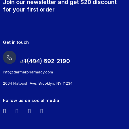
Join our newsletter and get $20 discount
for your first order
Get in touch
+1(404) 692-2190
Mon-Fri: 9 -16
info@dermerpharmacy.com
2064 Flatbush Ave, Brooklyn, NY 11234
Follow us on social media