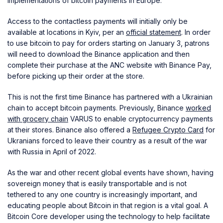
implementations of bitcoin payments in Europe.
Access to the contactless payments will initially only be
available at locations in Kyiv, per an
official statement
. In order
to use bitcoin to pay for orders starting on January 3, patrons
will need to download the Binance application and then
complete their purchase at the ANC website with Binance Pay,
before picking up their order at the store.
This is not the first time Binance has partnered with a Ukrainian
chain to accept bitcoin payments. Previously, Binance
worked
with grocery chain
VARUS to enable cryptocurrency payments
at their stores. Binance also offered a
Refugee Crypto Card
for
Ukranians forced to leave their country as a result of the war
with Russia in April of 2022.
As the war and other recent global events have shown, having
sovereign money that is easily transportable and is not
tethered to any one country is increasingly important, and
educating people about Bitcoin in that region is a vital goal. A
Bitcoin Core developer using the technology to help facilitate