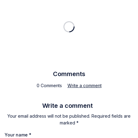
Comments
0 Comments
Write a comment
Write a comment
Your email address will not be published. Required fields are
marked *
Your name
*