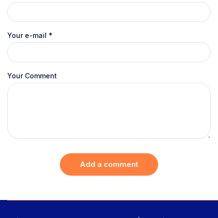
Your e-mail
*
Your Comment
Add a comment