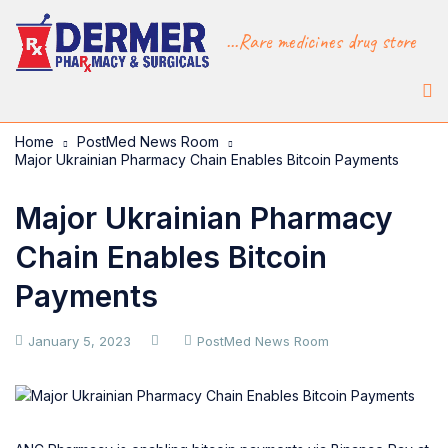
...Rare medicines drug store
Home
PostMed News Room
Major Ukrainian Pharmacy Chain Enables Bitcoin Payments
Major Ukrainian Pharmacy
Chain Enables Bitcoin
Payments
January 5, 2023
PostMed News Room