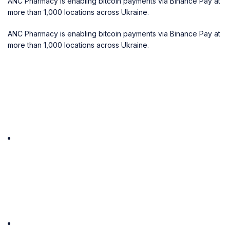
ANC Pharmacy is enabling bitcoin payments via Binance Pay at
more than 1,000 locations across Ukraine.
ANC Pharmacy is enabling bitcoin payments via Binance Pay at
more than 1,000 locations across Ukraine.