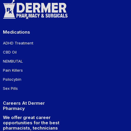
Medications
ADHD Treatment
CBD Oil
NEMBUTAL
Pain Killers
Psilocybin
Sex Pills
Careers At Dermer
Pharmacy
We offer great career
opportunities for the best
pharmacists, technicians