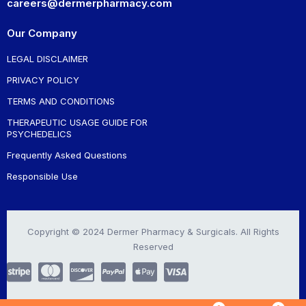
careers@dermerpharmacy.com
Our Company
LEGAL DISCLAIMER
PRIVACY POLICY
TERMS AND CONDITIONS
THERAPEUTIC USAGE GUIDE FOR
PSYCHEDELICS
Frequently Asked Questions
Responsible Use
Copyright © 2024 Dermer Pharmacy & Surgicals. All Rights
Reserved