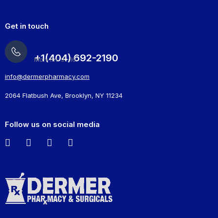
Get in touch
+1(404) 692-2190
Mon-Fri: 9 -16
info@dermerpharmacy.com
2064 Flatbush Ave, Brooklyn, NY 11234
Follow us on social media