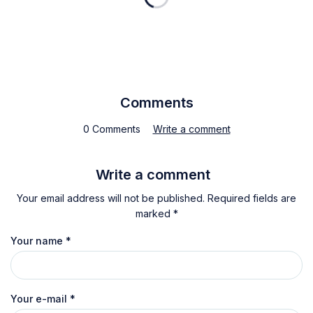
Comments
0 Comments
Write a comment
Write a comment
Your email address will not be published. Required fields are
marked *
Your name
*
Your e-mail
*