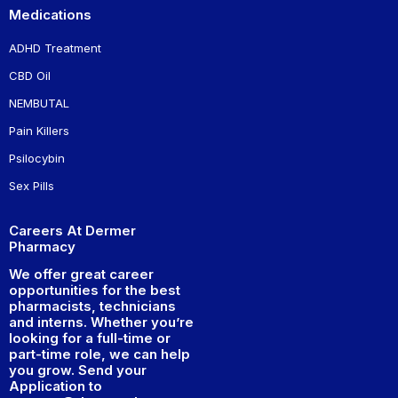
Medications
ADHD Treatment
CBD Oil
NEMBUTAL
Pain Killers
Psilocybin
Sex Pills
Careers At Dermer
Pharmacy
We offer great career
opportunities for the best
pharmacists, technicians
and interns. Whether you’re
looking for a full-time or
part-time role, we can help
you grow. Send your
Application to