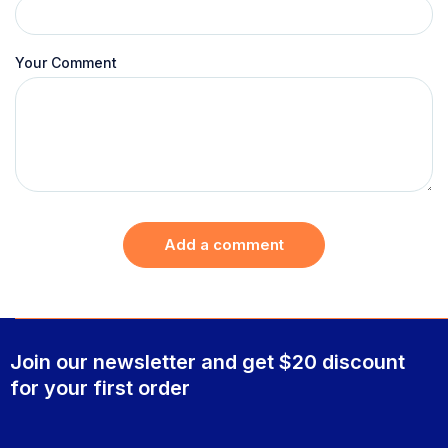
Your Comment
Add a comment
Join our newsletter and get $20 discount
for your first order