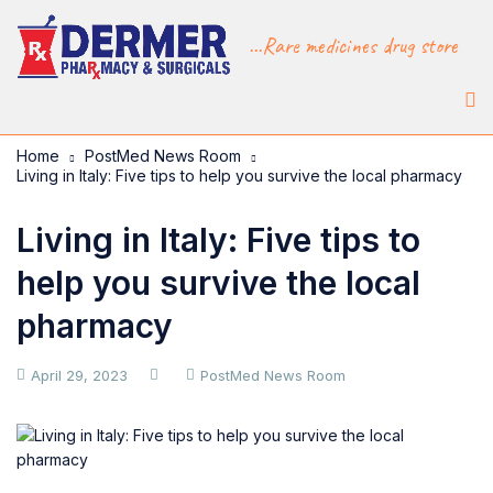
...Rare medicines drug store
Home
PostMed News Room
Living in Italy: Five tips to help you survive the local pharmacy
Living in Italy: Five tips to
help you survive the local
pharmacy
April 29, 2023
PostMed News Room