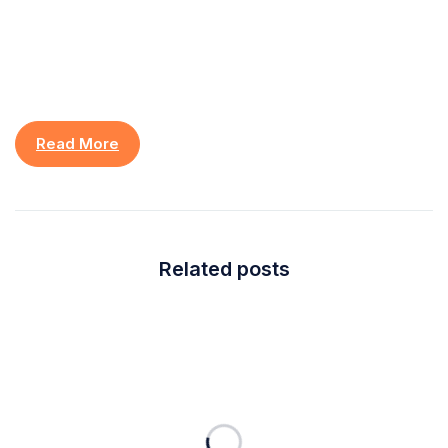
Read More
Related posts