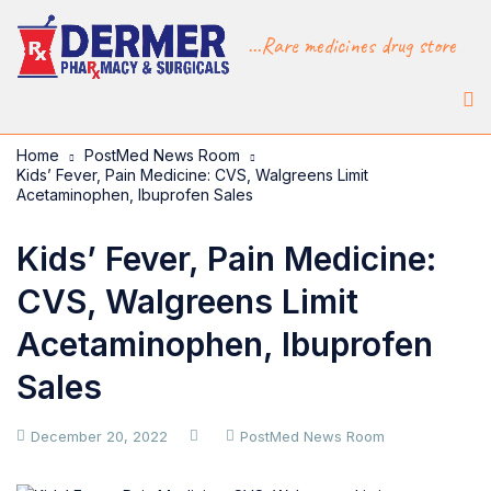
...Rare medicines drug store
Home
PostMed News Room
Kids’ Fever, Pain Medicine: CVS, Walgreens Limit
Acetaminophen, Ibuprofen Sales
Kids’ Fever, Pain Medicine:
CVS, Walgreens Limit
Acetaminophen, Ibuprofen
Sales
December 20, 2022
PostMed News Room