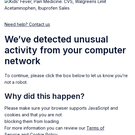
Need help? Contact us
We’ve detected unusual
activity from your computer
network
To continue, please click the box below to let us know you’re
not a robot.
Why did this happen?
Please make sure your browser supports JavaScript and
cookies and that you are not
blocking them from loading.
For more information you can review our
Terms of
Service
and
Cookie Policy
.