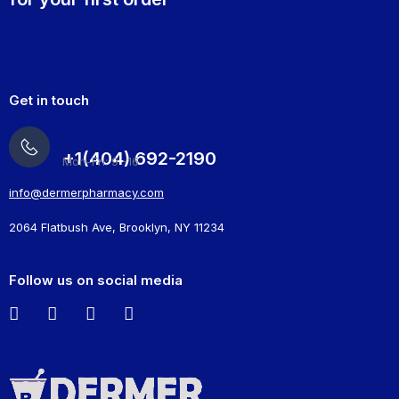
Get in touch
+1(404) 692-2190
Mon-Fri: 9 -16
info@dermerpharmacy.com
2064 Flatbush Ave, Brooklyn, NY 11234
Follow us on social media