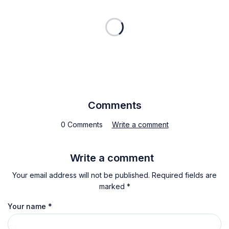
Comments
0 Comments
Write a comment
Write a comment
Your email address will not be published. Required fields are
marked *
Your name
*