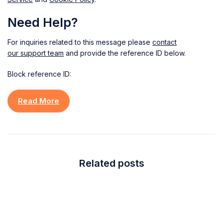
Need Help?
For inquiries related to this message please
contact
our support team
and provide the reference ID below.
Block reference ID:
Read More
Related posts