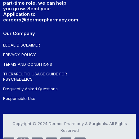
part-time role, we can help
you grow. Send your
Application to
careers@dermerpharmacy.com
Our Company
LEGAL DISCLAIMER
PRIVACY POLICY
TERMS AND CONDITIONS
THERAPEUTIC USAGE GUIDE FOR
PSYCHEDELICS
Frequently Asked Questions
Responsible Use
Copyright © 2024 Dermer Pharmacy & Surgicals. All Rights
Reserved