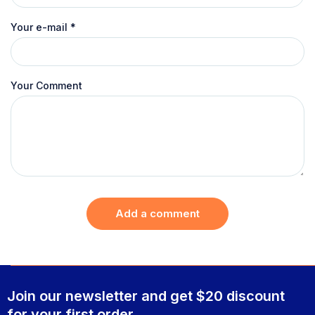
Your e-mail
*
Your Comment
Add a comment
Join our newsletter and get $20 discount
for your first order