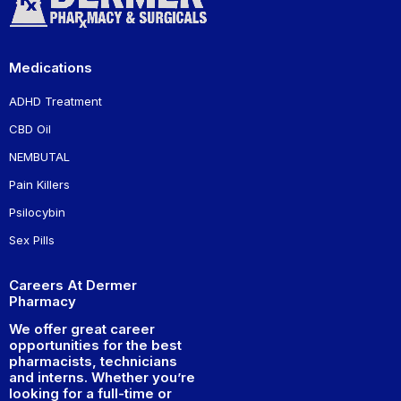
Medications
ADHD Treatment
CBD Oil
NEMBUTAL
Pain Killers
Psilocybin
Sex Pills
Careers At Dermer
Pharmacy
We offer great career
opportunities for the best
pharmacists, technicians
and interns. Whether you’re
looking for a full-time or