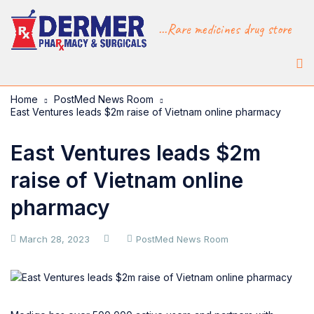
...Rare medicines drug store
Home
PostMed News Room
East Ventures leads $2m raise of Vietnam online pharmacy
East Ventures leads $2m
raise of Vietnam online
pharmacy
March 28, 2023
PostMed News Room