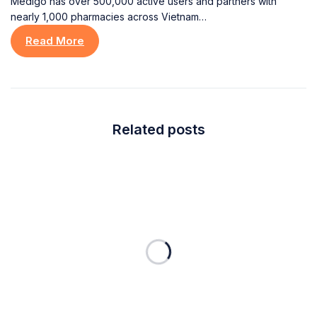
Medigo has over 500,000 active users and partners with
nearly 1,000 pharmacies across Vietnam…
Read More
Related posts