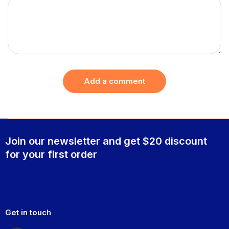
Add a comment
Join our newsletter and get $20 discount
for your first order
Get in touch