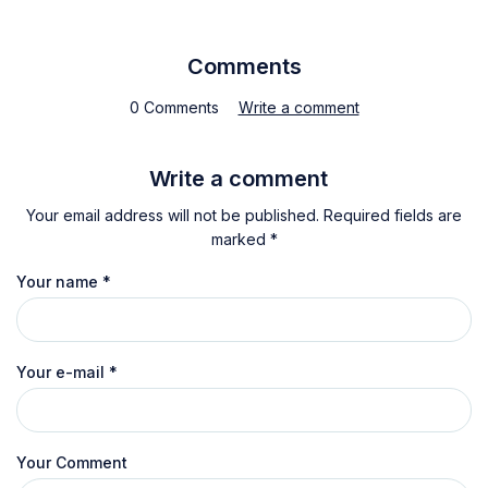
Comments
0 Comments
Write a comment
Write a comment
Your email address will not be published. Required fields are
marked *
Your name
*
Your e-mail
*
Your Comment