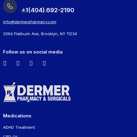
+1(404) 692-2190
Mon-Fri: 9 -16
info@dermerpharmacy.com
2064 Flatbush Ave, Brooklyn, NY 11234
Follow us on social media
Medications
ADHD Treatment
CBD Oil