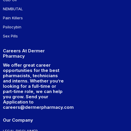
NEMBUTAL
Pain Killers
Psilocybin
Sex Pills
Careers At Dermer
Pharmacy
We offer great career
opportunities for the best
pharmacists, technicians
and interns. Whether you’re
looking for a full-time or
part-time role, we can help
you grow. Send your
Application to
careers@dermerpharmacy.com
Our Company