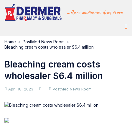
...Rare medicines drug store
Home
PostMed News Room
Bleaching cream costs wholesaler $6.4 million
Bleaching cream costs
wholesaler $6.4 million
April 18, 2023
PostMed News Room