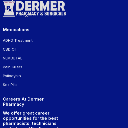
Medications
ADHD Treatment
CBD Oil
NEMBUTAL
Pain Killers
Psilocybin
Sex Pills
Careers At Dermer
Pharmacy
We offer great career
opportunities for the best
pharmacists, technicians