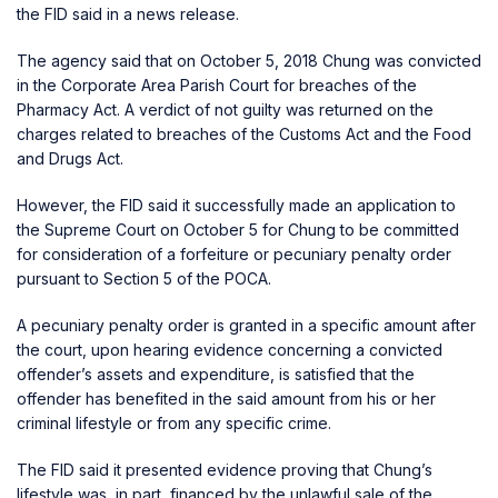
the FID said in a news release.
The agency said that on October 5, 2018 Chung was convicted
in the Corporate Area Parish Court for breaches of the
Pharmacy Act. A verdict of not guilty was returned on the
charges related to breaches of the Customs Act and the Food
and Drugs Act.
However, the FID said it successfully made an application to
the Supreme Court on October 5 for Chung to be committed
for consideration of a forfeiture or pecuniary penalty order
pursuant to Section 5 of the POCA.
A pecuniary penalty order is granted in a specific amount after
the court, upon hearing evidence concerning a convicted
offender’s assets and expenditure, is satisfied that the
offender has benefited in the said amount from his or her
criminal lifestyle or from any specific crime.
The FID said it presented evidence proving that Chung’s
lifestyle was, in part, financed by the unlawful sale of the