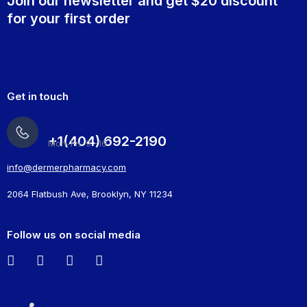
Join our newsletter and get $20 discount
for your first order
Get in touch
+1(404) 692-2190
Mon-Fri: 9 -16
info@dermerpharmacy.com
2064 Flatbush Ave, Brooklyn, NY 11234
Follow us on social media