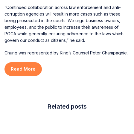
“Continued collaboration across law enforcement and anti-
corruption agencies will result in more cases such as these
being prosecuted in the courts. We urge business owners,
employees, and the public to increase their awareness of
POCA while generally ensuring adherence to the laws which
govern our conduct as citizens,” he said.
Chung was represented by King’s Counsel Peter Champagnie.
Read More
Related posts