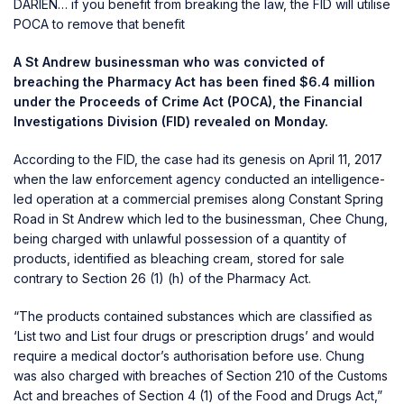
DARIEN… if you benefit from breaking the law, the FID will utilise
POCA to remove that benefit
A St Andrew businessman who was convicted of
breaching the Pharmacy Act has been fined $6.4 million
under the Proceeds of Crime Act (POCA), the Financial
Investigations Division (FID) revealed on Monday.
According to the FID, the case had its genesis on April 11, 2017
when the law enforcement agency conducted an intelligence-
led operation at a commercial premises along Constant Spring
Road in St Andrew which led to the businessman, Chee Chung,
being charged with unlawful possession of a quantity of
products, identified as bleaching cream, stored for sale
contrary to Section 26 (1) (h) of the Pharmacy Act.
“The products contained substances which are classified as
‘List two and List four drugs or prescription drugs’ and would
require a medical doctor’s authorisation before use. Chung
was also charged with breaches of Section 210 of the Customs
Act and breaches of Section 4 (1) of the Food and Drugs Act,”