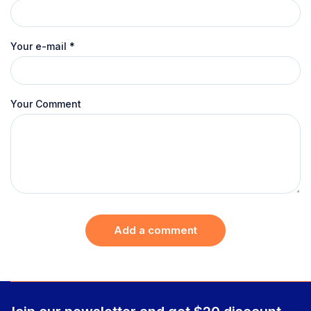
Your e-mail
*
Your Comment
Add a comment