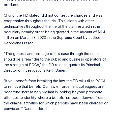
products.
Chung, the FID stated, did not contest the charges and was
cooperative throughout the trial. This, along with other
technicalities throughout the life of the trial, resulted in the
pecuniary penalty order being granted in the amount of $6.4
million on March 23, 2023 in the Supreme Court by Justice
Georgiana Fraser.
“The genesis and passage of this case through the court
should be a reminder to the public and business operators of
the strength of POCA,” the FID release quotes its Principal
Director of Investigations Keith Darien.
“If you benefit from breaking the law, the FID will utilise POCA
to remove that benefit. Our law enforcement colleagues are
becoming increasingly vigilant in looking beyond predicate
offences to identify where a benefit has been derived from
the criminal activities for which persons have been charged or
convicted,” Darien added.