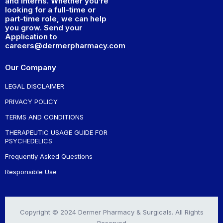
and interns. Whether you’re
looking for a full-time or
part-time role, we can help
you grow. Send your
Application to
careers@dermerpharmacy.com
Our Company
LEGAL DISCLAIMER
PRIVACY POLICY
TERMS AND CONDITIONS
THERAPEUTIC USAGE GUIDE FOR
PSYCHEDELICS
Frequently Asked Questions
Responsible Use
Copyright © 2024 Dermer Pharmacy & Surgicals. All Rights