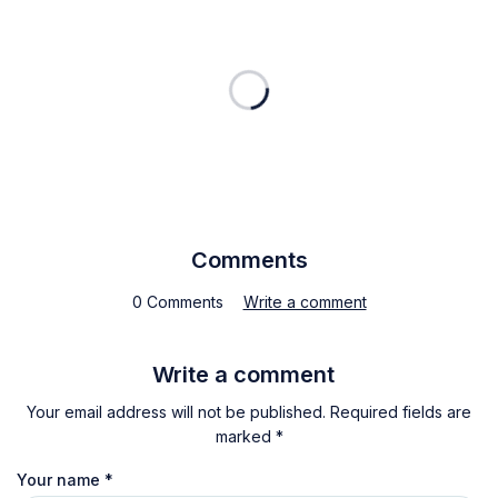
Comments
0 Comments
Write a comment
Write a comment
Your email address will not be published. Required fields are
marked *
Your name
*