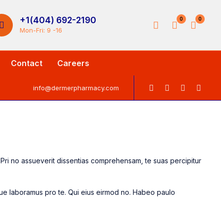
+1(404) 692-2190
0
0
Mon-Fri: 9 -16
Contact
Careers
info@dermerpharmacy.com
s. Pri no assueverit dissentias comprehensam, te suas percipitur
sque laboramus pro te. Qui eius eirmod no. Habeo paulo