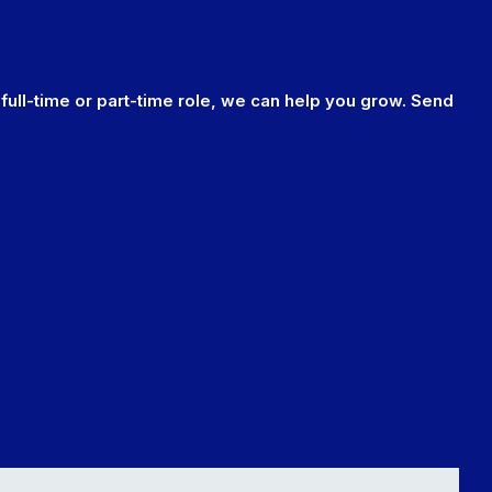
 full-time or part-time role, we can help you grow. Send