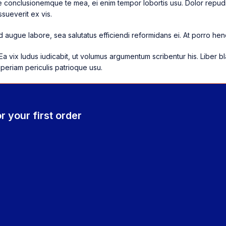
re conclusionemque te mea, ei enim tempor lobortis usu. Dolor repudi
sueverit ex vis.
 augue labore, sea salutatus efficiendi reformidans ei. At porro hend
Ea vix ludus iudicabit, ut volumus argumentum scribentur his. Liber b
aperiam periculis patrioque usu.
r your first order