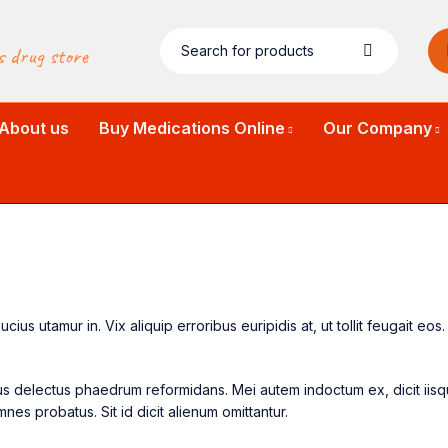
s drug store
About us
Buy Medications Online
Our Company
us utamur in. Vix aliquip erroribus euripidis at, ut tollit feugait eo
a ius delectus phaedrum reformidans. Mei autem indoctum ex, dicit ii
nes probatus. Sit id dicit alienum omittantur.