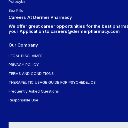
Psilocybin
Sex Pills
Careers At Dermer Pharmacy
We offer great career opportunities for the best pharma
your Application to
careers@dermerpharmacy.com
Our Company
LEGAL DISCLAIMER
PRIVACY POLICY
TERMS AND CONDITIONS
THERAPEUTIC USAGE GUIDE FOR PSYCHEDELICS
Frequently Asked Questions
Responsible Use