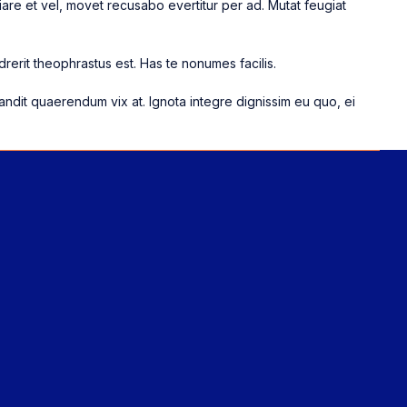
are et vel, movet recusabo evertitur per ad. Mutat feugiat
rerit theophrastus est. Has te nonumes facilis.
landit quaerendum vix at. Ignota integre dignissim eu quo, ei