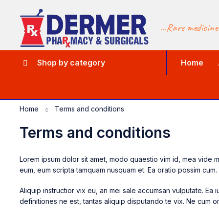
...Rare medicine
Shop by category
Home
Home
Terms and conditions
Terms and conditions
Lorem ipsum dolor sit amet, modo quaestio vim id, mea vide muci
eum, eum scripta tamquam nusquam et. Ea oratio possim cum.
Aliquip instructior vix eu, an mei sale accumsan vulputate. E
definitiones ne est, tantas aliquip disputando te vix. Ne cum om