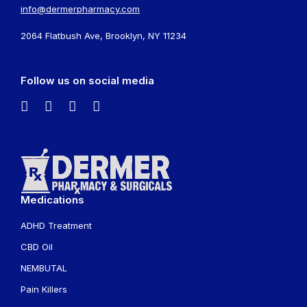
info@dermerpharmacy.com
2064 Flatbush Ave, Brooklyn, NY 11234
Follow us on social media
Medications
ADHD Treatment
CBD Oil
NEMBUTAL
Pain Killers