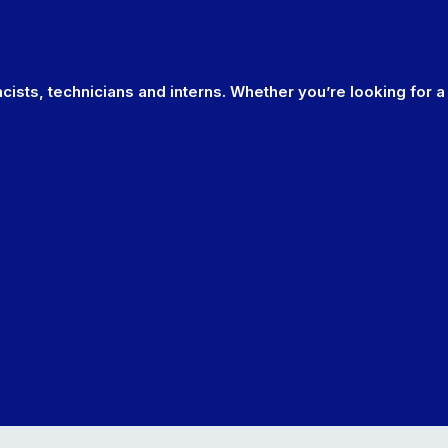
cists, technicians and interns. Whether you’re looking for a