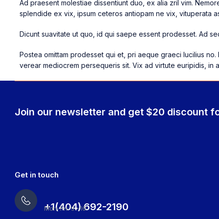
Ad praesent molestiae dissentiunt duo, ex alia zril vim. Nemo
splendide ex vix, ipsum ceteros antiopam ne vix, vituperata as
Dicunt suavitate ut quo, id qui saepe essent prodesset. Ad sed
Postea omittam prodesset qui et, pri aeque graeci lucilius no. 
verear mediocrem persequeris sit. Vix ad virtute euripidis, in 
Join our newsletter and get $20 discount fo
Get in touch
+1(404) 692-2190
Mon-Fri: 9 -16