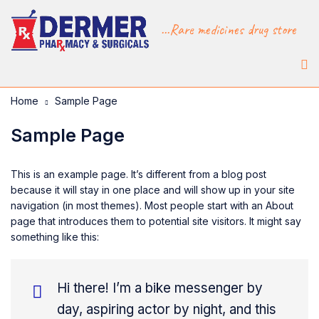
...Rare medicines drug store
Home
Sample Page
Sample Page
This is an example page. It’s different from a blog post
because it will stay in one place and will show up in your site
navigation (in most themes). Most people start with an About
page that introduces them to potential site visitors. It might say
something like this:
Hi there! I’m a bike messenger by
day, aspiring actor by night, and this