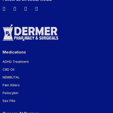
Medications
ADHD Treatment
CBD Oil
NEMBUTAL
Pain Killers
Psilocybin
Sex Pills