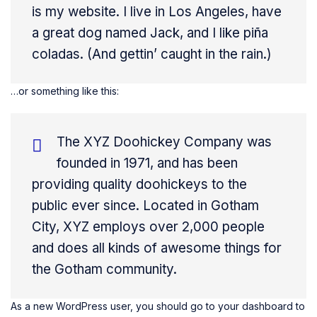
is my website. I live in Los Angeles, have
a great dog named Jack, and I like piña
coladas. (And gettin’ caught in the rain.)
…or something like this:
The XYZ Doohickey Company was
founded in 1971, and has been
providing quality doohickeys to the
public ever since. Located in Gotham
City, XYZ employs over 2,000 people
and does all kinds of awesome things for
the Gotham community.
As a new WordPress user, you should go to
your dashboard
to