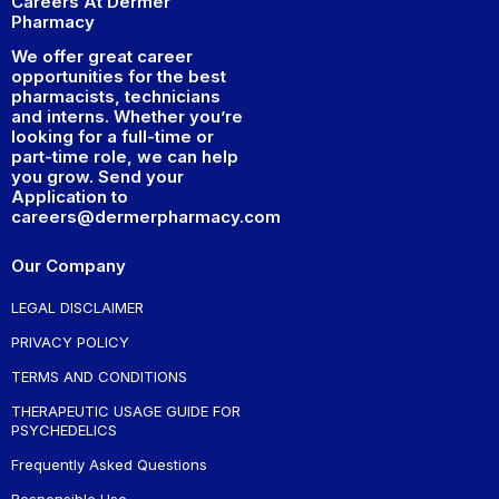
Careers At Dermer
Pharmacy
We offer great career
opportunities for the best
pharmacists, technicians
and interns. Whether you’re
looking for a full-time or
part-time role, we can help
you grow. Send your
Application to
careers@dermerpharmacy.com
Our Company
LEGAL DISCLAIMER
PRIVACY POLICY
TERMS AND CONDITIONS
THERAPEUTIC USAGE GUIDE FOR
PSYCHEDELICS
Frequently Asked Questions