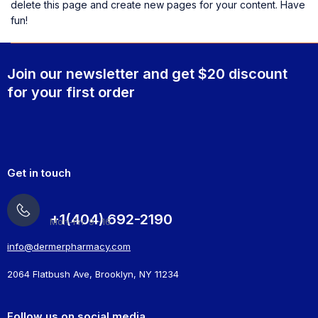
delete this page and create new pages for your content. Have
fun!
Join our newsletter and get $20 discount
for your first order
Get in touch
+1(404) 692-2190
Mon-Fri: 9 -16
info@dermerpharmacy.com
2064 Flatbush Ave, Brooklyn, NY 11234
Follow us on social media