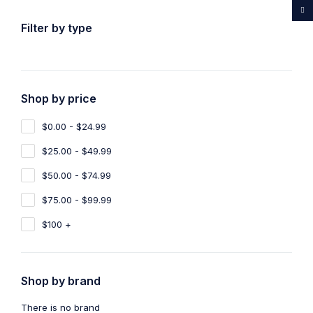
...Rare medicines drug store
Filter by type
Shop by price
Home
Shop
Products tagged “Purchase Ayahuasca Online
UK”
$0.00 - $24.99
Purchase Ayahuasca Online UK
$25.00 - $49.99
$50.00 - $74.99
Show filters
Show only products on sale
$75.00 - $99.99
Sort by
Default
Show
100
$100 +
Shop by brand
There is no brand