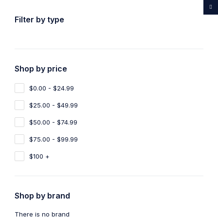
...Rare medicines drug store
Filter by type
Shop by price
Home
Shop
Products tagged “Buy Ayahuasca Switzerland”
$0.00 - $24.99
Buy Ayahuasca Switzerland
$25.00 - $49.99
Show filters
Show only products on sale
$50.00 - $74.99
$75.00 - $99.99
Sort by
Default
Show
100
$100 +
Shop by brand
There is no brand