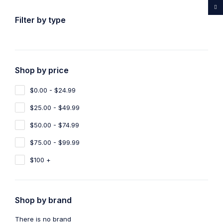
...Rare medicines drug store
Filter by type
Shop by price
Home
Shop
Products tagged “Buy Ayahuasca Malta”
$0.00 - $24.99
Buy Ayahuasca Malta
$25.00 - $49.99
Show filters
Show only products on sale
$50.00 - $74.99
$75.00 - $99.99
Sort by
Default
Show
100
$100 +
Shop by brand
There is no brand