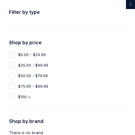
...Rare medicines drug store
Filter by type
Shop by price
Home
Shop
Products tagged “Buy Ayahuasca France”
$0.00 - $24.99
Buy Ayahuasca France
$25.00 - $49.99
Show filters
Show only products on sale
$50.00 - $74.99
$75.00 - $99.99
Sort by
Default
Show
100
$100 +
Shop by brand
There is no brand