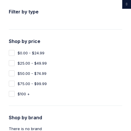
...Rare medicines drug store
Filter by type
Shop by price
Home
Shop
Products tagged “Ayahuasca Online North
Carolina”
$0.00 - $24.99
Ayahuasca Online North Carolina
$25.00 - $49.99
$50.00 - $74.99
Show filters
Show only products on sale
$75.00 - $99.99
Sort by
Default
Show
100
$100 +
Shop by brand
There is no brand