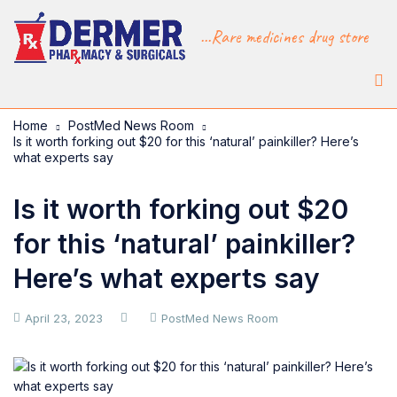
...Rare medicines drug store
Home
PostMed News Room
Is it worth forking out $20 for this ‘natural’ painkiller? Here’s
what experts say
Is it worth forking out $20
for this ‘natural’ painkiller?
Here’s what experts say
April 23, 2023
PostMed News Room