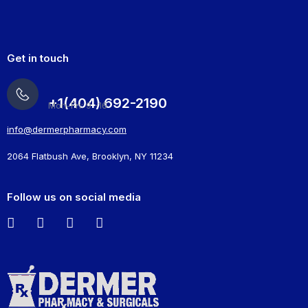
Get in touch
+1(404) 692-2190
Mon-Fri: 9 -16
info@dermerpharmacy.com
2064 Flatbush Ave, Brooklyn, NY 11234
Follow us on social media