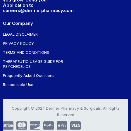
Application to
careers@dermerpharmacy.com
Our Company
LEGAL DISCLAIMER
PRIVACY POLICY
TERMS AND CONDITIONS
THERAPEUTIC USAGE GUIDE FOR
PSYCHEDELICS
Frequently Asked Questions
Responsible Use
Copyright © 2024 Dermer Pharmacy & Surgicals. All Rights
Reserved