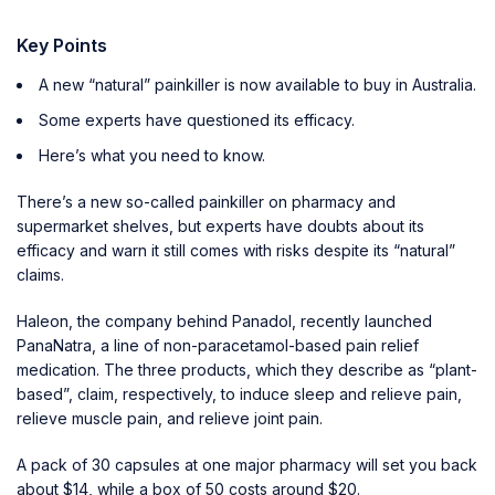
Key Points
A new “natural” painkiller is now available to buy in Australia.
Some experts have questioned its efficacy.
Here’s what you need to know.
There’s a new so-called painkiller on pharmacy and
supermarket shelves, but experts have doubts about its
efficacy and warn it still comes with risks despite its “natural”
claims.
Haleon, the company behind Panadol, recently launched
PanaNatra, a line of non-paracetamol-based pain relief
medication. The three products, which they describe as “plant-
based”, claim, respectively, to induce sleep and relieve pain,
relieve muscle pain, and relieve joint pain.
A pack of 30 capsules at one major pharmacy will set you back
about $14, while a box of 50 costs around $20.