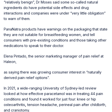
“relatively benign”, Dr Moses said some so-called natural
ingredients do have potential side effects and drug
interactions and companies were under “very little obligation”
to warn of them.
PanaNatra products have warnings on the packaging that state
they are not suitable for breastfeeding women, and tell
consumers with pre-existing conditions and those taking other
medications to speak to their doctor.
Elena Pintado, the senior marketing manager of pain relief at
Haleon,
as saying there was growing consumer interest in “naturally
derived pain relief options”.
In 2021, a wide-ranging University of Sydney-led review
looked at how effective paracetamol was in treating 44 pain
conditions and found it worked for just four: knee or hip
osteoarthritis
,
tension headache, perineal pain after childbirth,
and craniotomy.