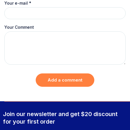
Your e-mail
*
Your Comment
Add a comment
Join our newsletter and get $20 discount
for your first order