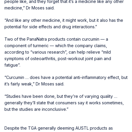
people like, and they forget that it’s a medicine like any other
medicine,” Dr Moses said.
“And like any other medicine, it might work, but it also has the
potential for side effects and drug interactions.”
Two of the PanaNatra products contain curcumin — a
component of turmeric — which the company claims,
according to “various research”, can help relieve “mild
symptoms of osteoarthritis, post-workout joint pain and
fatigue”.
“Curcumin … does have a potential anti-inflammatory effect, but
it’s fairly weak,” Dr Moses said.
“Studies have been done, but they’re of varying quality …
generally they’ll state that consumers say it works sometimes,
but the studies are inconclusive.”
Despite the TGA generally deeming AUSTL products as