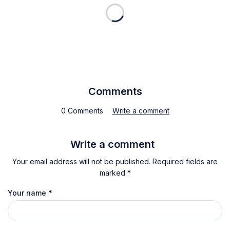
Comments
0 Comments
Write a comment
Write a comment
Your email address will not be published. Required fields are
marked *
Your name
*