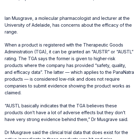
Ian Musgrave, a molecular pharmacologist and lecturer at the
University of Adelaide, has concerns about the efficacy of the
range.
When a product is registered with the Therapeutic Goods
Administration (TGA), it can be granted an “AUSTR” or “AUSTL”
rating. The TGA says the former is given to higher-risk
products where the company has provided “safety, quality,
and efficacy data”. The latter — which applies to the PanaNatra
products — is considered low-risk and does not require
companies to submit evidence showing the product works as
claimed.
“AUSTL basically indicates that the TGA believes these
products don’t have a lot of adverse effects but they don’t
have very strong evidence behind them,” Dr Musgrave said.
Dr Musgrave said the clinical trial data that does exist for the