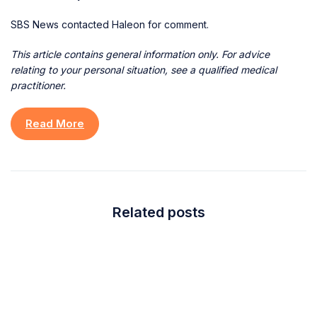
SBS News contacted Haleon for comment.
This article contains general information only. For advice
relating to your personal situation, see a qualified medical
practitioner.
Read More
Related posts