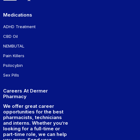
Medications
ADHD Treatment
CBD Oil
NEMBUTAL
Pain Killers
Psilocybin
Sex Pills
Careers At Dermer
Pharmacy
We offer great career
opportunities for the best
pharmacists, technicians
and interns. Whether you’re
looking for a full-time or
part-time role, we can help
you grow. Send your