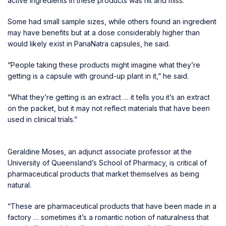
active ingredients in these products was hit and miss.
Some had small sample sizes, while others found an ingredient
may have benefits but at a dose considerably higher than
would likely exist in PanaNatra capsules, he said.
“People taking these products might imagine what they’re
getting is a capsule with ground-up plant in it,” he said.
“What they’re getting is an extract … it tells you it’s an extract
on the packet, but it may not reflect materials that have been
used in clinical trials.”
Geraldine Moses, an adjunct associate professor at the
University of Queensland’s School of Pharmacy, is critical of
pharmaceutical products that market themselves as being
natural.
“These are pharmaceutical products that have been made in a
factory … sometimes it’s a romantic notion of naturalness that